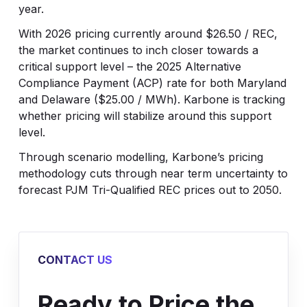
year.
With 2026 pricing currently around $26.50 / REC,
the market continues to inch closer towards a
critical support level – the 2025 Alternative
Compliance Payment (ACP) rate for both Maryland
and Delaware ($25.00 / MWh). Karbone is tracking
whether pricing will stabilize around this support
level.
Through scenario modelling, Karbone’s pricing
methodology cuts through near term uncertainty to
forecast PJM Tri-Qualified REC prices out to 2050.
CONTACT US
Ready to Price the