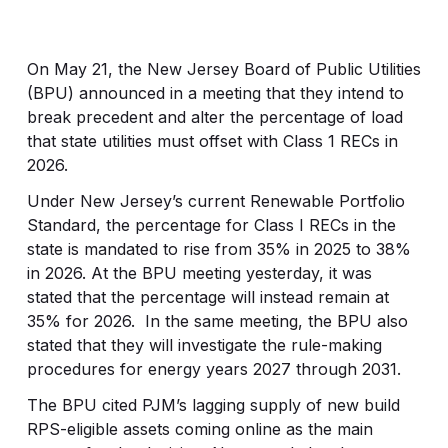
On May 21, the New Jersey Board of Public Utilities
(BPU) announced in a meeting that they intend to
break precedent and alter the percentage of load
that state utilities must offset with Class 1 RECs in
2026.
Under New Jersey’s current Renewable Portfolio
Standard, the percentage for Class I RECs in the
state is mandated to rise from 35% in 2025 to 38%
in 2026. At the BPU meeting yesterday, it was
stated that the percentage will instead remain at
35% for 2026. In the same meeting, the BPU also
stated that they will investigate the rule-making
procedures for energy years 2027 through 2031.
The BPU cited PJM’s lagging supply of new build
RPS-eligible assets coming online as the main