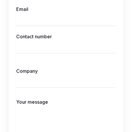
Email
Contact number
Company
Your message