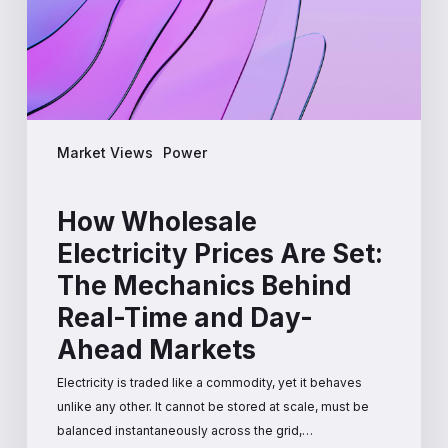
The
Mechanics
Behind
Real-
Time
and
Market Views
Power
Day-
Ahead
Markets
How Wholesale
Electricity Prices Are Set:
The Mechanics Behind
Real-Time and Day-
Ahead Markets
Electricity is traded like a commodity, yet it behaves
unlike any other. It cannot be stored at scale, must be
balanced instantaneously across the grid,…