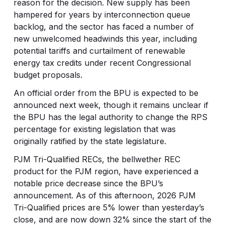
reason for the decision. New supply has been
hampered for years by interconnection queue
backlog, and the sector has faced a number of
new unwelcomed headwinds this year, including
potential tariffs and curtailment of renewable
energy tax credits under recent Congressional
budget proposals.
An official order from the BPU is expected to be
announced next week, though it remains unclear if
the BPU has the legal authority to change the RPS
percentage for existing legislation that was
originally ratified by the state legislature.
PJM Tri-Qualified RECs, the bellwether REC
product for the PJM region, have experienced a
notable price decrease since the BPU’s
announcement. As of this afternoon, 2026 PJM
Tri-Qualified prices are 5% lower than yesterday’s
close, and are now down 32% since the start of the