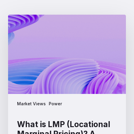
What
is
LMP
(Locational
Marginal
Pricing)?
A
Complete
Guide
for
Energy
Professionals
Market Views
Power
What is LMP (Locational
Marginal Pricing)? A