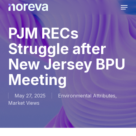
Skip
Menu
to
main
content
PJM RECs
Struggle after
New Jersey BPU
Meeting
May 27, 2025
Environmental Attributes
,
Market Views