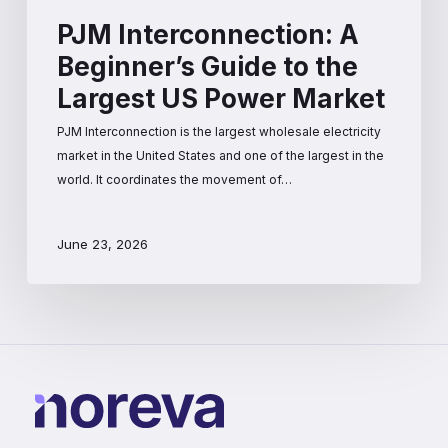
PJM Interconnection: A
Beginner’s Guide to the
Largest US Power Market
PJM Interconnection is the largest wholesale electricity
market in the United States and one of the largest in the
world. It coordinates the movement of…
June 23, 2026