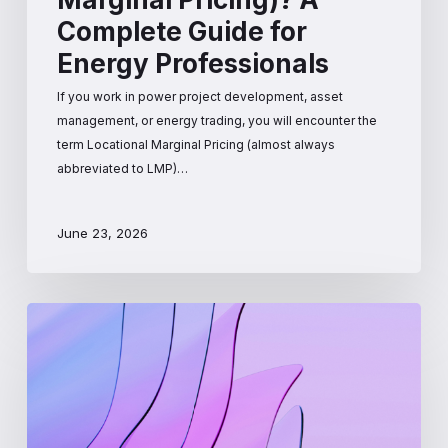
Complete Guide for
Energy Professionals
If you work in power project development, asset
management, or energy trading, you will encounter the
term Locational Marginal Pricing (almost always
abbreviated to LMP)…
June 23, 2026
How
Wholesale
Electricity
Prices
Are
Set: