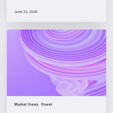
June 23, 2026
PJM
Interconnection:
A
Beginner’s
Guide
to
the
Largest
US
Power
Market
Market Views
Power