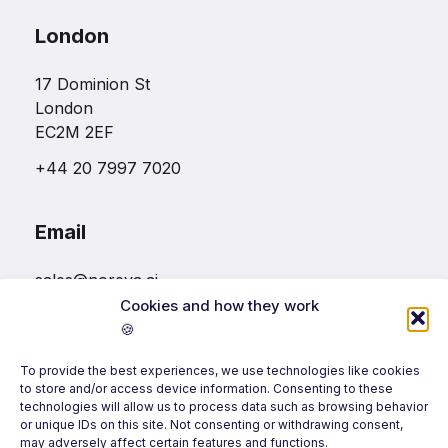
London
17 Dominion St
London
EC2M 2EF
+44 20 7997 7020
Email
sales@noreva.ai
Cookies and how they work
🍪
Follow us
To provide the best experiences, we use technologies like cookies
to store and/or access device information. Consenting to these
technologies will allow us to process data such as browsing behavior
or unique IDs on this site. Not consenting or withdrawing consent,
may adversely affect certain features and functions.