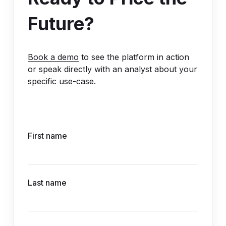
Future?
Book a demo
to see the platform in action
or speak directly with an analyst about your
specific use-case.
First name
Last name