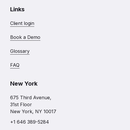
Links
Client login
Book a Demo
Glossary
FAQ
New York
675 Third Avenue,
31st Floor
New York, NY 10017
+1 646 389-5284