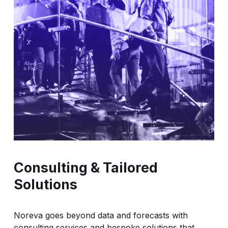
exports, enabling integration into your valuation,
trading and compliance systems.
Consulting & Tailored
Solutions
Noreva goes beyond data and forecasts with
consulting services and bespoke solutions that