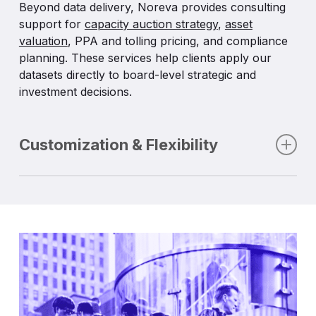
Beyond data delivery, Noreva provides consulting
support for
capacity auction strategy
,
asset
valuation
, PPA and tolling pricing, and compliance
planning. These services help clients apply our
datasets directly to board-level strategic and
investment decisions.
Customization & Flexibility
With Noreva, Clients can collaborate with our team
of market experts to enhance custom pricing
models, in ways that align with their own market
realities and assumptions. Model assumptions can
be adjusted, stress-tested and rerun to mirror your
firm’s internal strategy and investigate multiple
potential outcomes.
Customized models are delivered directly via CSV