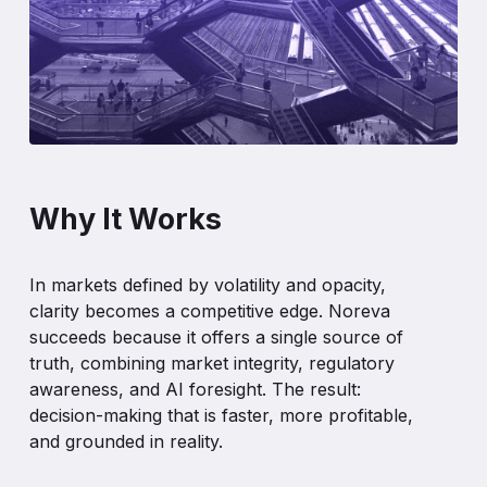
Why It Works
In markets defined by volatility and opacity,
clarity becomes a competitive edge. Noreva
succeeds because it offers a single source of
truth, combining market integrity, regulatory
awareness, and AI foresight. The result:
decision-making that is faster, more profitable,
and grounded in reality.