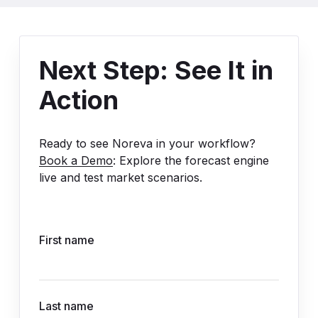
Next Step: See It in
Action
Ready to see Noreva in your workflow?
Book a Demo
: Explore the forecast engine
live and test market scenarios.
First name
Last name