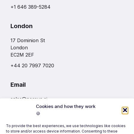
+1 646 389-5284
London
17 Dominion St
London
EC2M 2EF
+44 20 7997 7020
Email
sales@noreva.ai
Cookies and how they work
🍪
Follow us
To provide the best experiences, we use technologies like cookies
to store and/or access device information. Consenting to these