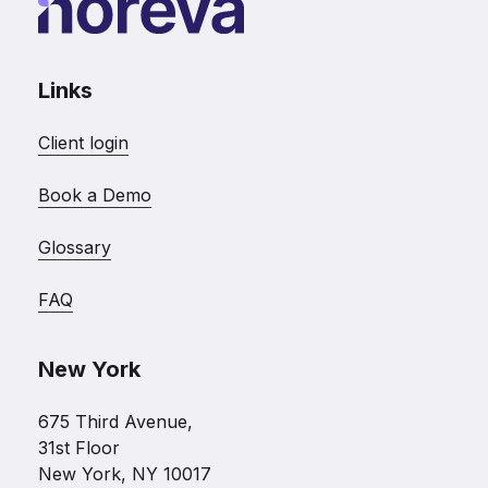
Links
Client login
Book a Demo
Glossary
FAQ
New York
675 Third Avenue,
31st Floor
New York, NY 10017