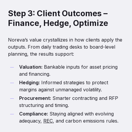
bidding behavior and locational pricing.
and carbon policies.
Step 3: Client Outcomes –
Each scenario — base, low, and high — provides a
Finance, Hedge, Optimize
defensible long-term view that boards, lenders, and
investors can trust.
The result is a continuous, reality-anchored
Noreva’s value crystallizes in how clients apply the
merchant curve that connects short-term liquidity
outputs. From daily trading desks to board-level
to long-term value.
planning, the results support:
Valuation:
Bankable inputs for asset pricing
and financing.
Hedging:
Informed strategies to protect
margins against unmanaged volatility.
Procurement:
Smarter contracting and RFP
structuring and timing.
Compliance:
Staying aligned with evolving
adequacy,
REC
, and carbon emissions rules.