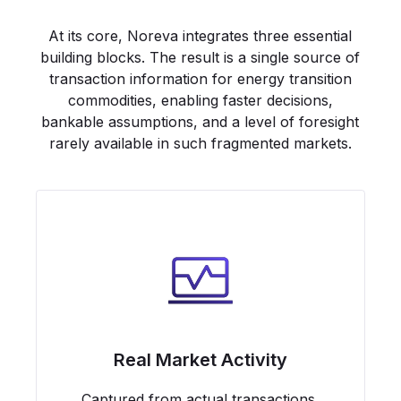
At its core, Noreva integrates three essential
building blocks. The result is a single source of
transaction information for energy transition
commodities, enabling faster decisions,
bankable assumptions, and a level of foresight
rarely available in such fragmented markets.
Real Market Activity
Captured from actual transactions,