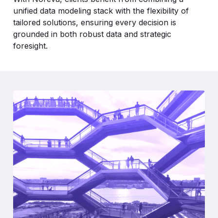
unified data modeling stack with the flexibility of
tailored solutions, ensuring every decision is
grounded in both robust data and strategic
foresight.