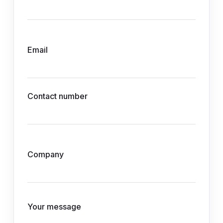
Email
Contact number
Company
Your message