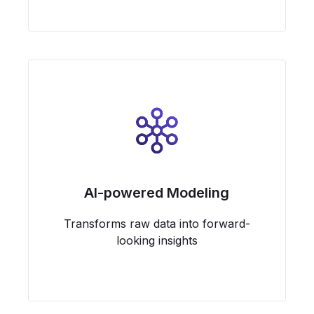
AI-powered Modeling
Transforms raw data into forward-
looking insights