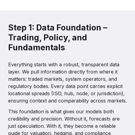
Step 1: Data Foundation –
Trading, Policy, and
Fundamentals
Everything starts with a robust, transparent data
layer. We pull information directly from where it
matters: traded markets, system operators, and
regulatory bodies. Every data point carries explicit
locational spreads (ISO, hub, node, or jurisdiction),
ensuring context and comparability across markets.
This foundation is what gives our models both
credibility and precision. Without it, forecasts are
just speculation. With it, they become a reliable
guide for valuation, hedging, and compliance