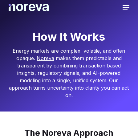
Skip
Menu
to
main
content
How It Works
Energy markets are complex, volatile, and often
opaque.
Noreva
makes them predictable and
transparent by combining transaction based
insights, regulatory signals, and AI-powered
modeling into a single, unified system. Our
approach turns uncertainty into clarity you can act
on.
The Noreva Approach