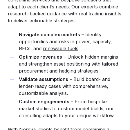
adapt to each client’s needs. Our experts combine
research-backed guidance with real trading insights
to deliver actionable strategies:
Navigate complex markets
– Identify
opportunities and risks in power, capacity,
RECs, and
renewable fuels
.
Optimize revenues
– Unlock hidden margins
and strengthen asset positioning with tailored
procurement and hedging strategies.
Validate assumptions
– Build board- and
lender-ready cases with comprehensive,
customizable analysis.
Custom engagements
– From bespoke
market studies to custom model builds, our
consulting adapts to your unique workflow.
With Noreva, clients benefit from combining a