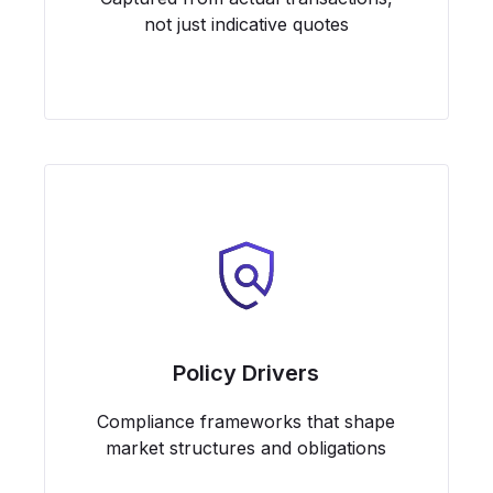
not just indicative quotes
Policy Drivers
Compliance frameworks that shape
market structures and obligations