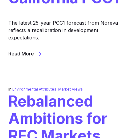
The latest 25-year PCC1 forecast from Noreva
reflects a recalibration in development
expectations.
Read More
In
Environmental Attributes
,
Market Views
Rebalanced
Ambitions for
REC Markets