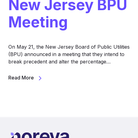
New Jersey BPU
Meeting
On May 21, the New Jersey Board of Public Utilities
(BPU) announced in a meeting that they intend to
break precedent and alter the percentage…
Read More