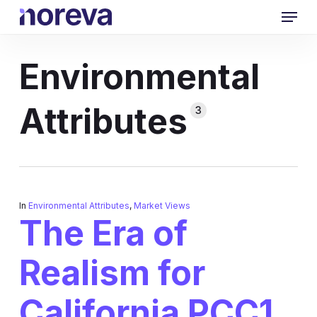
Skip
Menu
to
main
content
Environmental
Attributes
3
In
Environmental Attributes
,
Market Views
The Era of
Realism for
California PCC1