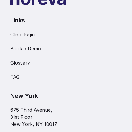
Links
Client login
Book a Demo
Glossary
FAQ
New York
675 Third Avenue,
31st Floor
New York, NY 10017