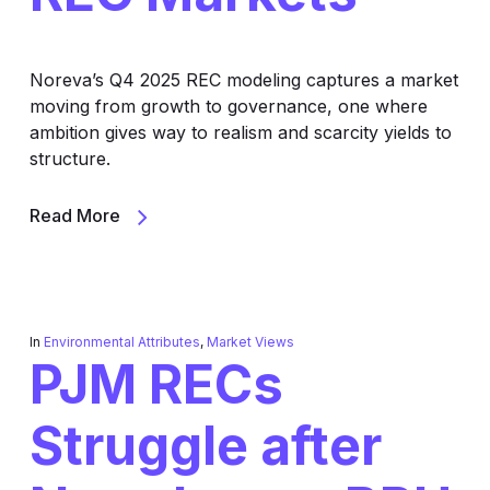
Noreva’s Q4 2025 REC modeling captures a market
moving from growth to governance, one where
ambition gives way to realism and scarcity yields to
structure.
Read More
In
Environmental Attributes
,
Market Views
PJM RECs
Struggle after