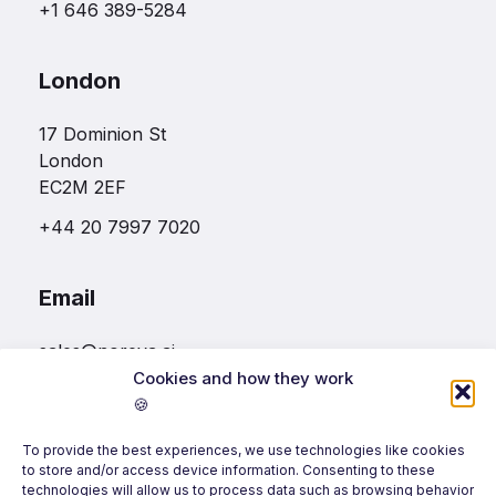
+1 646 389-5284
London
17 Dominion St
London
EC2M 2EF
+44 20 7997 7020
Email
sales@noreva.ai
Cookies and how they work
🍪
Follow us
To provide the best experiences, we use technologies like cookies
to store and/or access device information. Consenting to these
technologies will allow us to process data such as browsing behavior