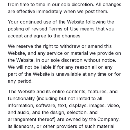
from time to time in our sole discretion. All changes
are effective immediately when we post them.
Your continued use of the Website following the
posting of revised Terms of Use means that you
accept and agree to the changes.
We reserve the right to withdraw or amend this
Website, and any service or material we provide on
the Website, in our sole discretion without notice.
We will not be liable if for any reason all or any
part of the Website is unavailable at any time or for
any period.
The Website and its entire contents, features, and
functionality (including but not limited to all
information, software, text, displays, images, video,
and audio, and the design, selection, and
arrangement thereof) are owned by the Company,
its licensors, or other providers of such material