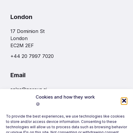
London
17 Dominion St
London
EC2M 2EF
+44 20 7997 7020
Email
sales@noreva.ai
Cookies and how they work
🍪
Follow us
To provide the best experiences, we use technologies like cookies
to store and/or access device information. Consenting to these
technologies will allow us to process data such as browsing behavior
or unique IDs on this site. Not consenting or withdrawing consent,