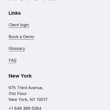
Links
Client login
Book a Demo
Glossary
FAQ
New York
675 Third Avenue,
31st Floor
New York, NY 10017
+1 646 389-5284