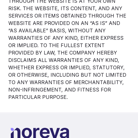
THROUGH THE WEBSITE IS AT YOUR OWN
RISK. THE WEBSITE, ITS CONTENT, AND ANY
SERVICES OR ITEMS OBTAINED THROUGH THE
WEBSITE ARE PROVIDED ON AN “AS IS” AND
“AS AVAILABLE” BASIS, WITHOUT ANY
WARRANTIES OF ANY KIND, EITHER EXPRESS
OR IMPLIED. TO THE FULLEST EXTENT
PROVIDED BY LAW, THE COMPANY HEREBY
DISCLAIMS ALL WARRANTIES OF ANY KIND,
WHETHER EXPRESS OR IMPLIED, STATUTORY,
OR OTHERWISE, INCLUDING BUT NOT LIMITED
TO ANY WARRANTIES OF MERCHANTABILITY,
NON-INFRINGEMENT, AND FITNESS FOR
PARTICULAR PURPOSE.