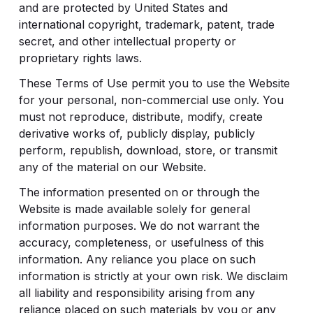
and are protected by United States and
international copyright, trademark, patent, trade
secret, and other intellectual property or
proprietary rights laws.
These Terms of Use permit you to use the Website
for your personal, non-commercial use only. You
must not reproduce, distribute, modify, create
derivative works of, publicly display, publicly
perform, republish, download, store, or transmit
any of the material on our Website.
The information presented on or through the
Website is made available solely for general
information purposes. We do not warrant the
accuracy, completeness, or usefulness of this
information. Any reliance you place on such
information is strictly at your own risk. We disclaim
all liability and responsibility arising from any
reliance placed on such materials by you or any