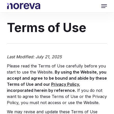
Skip
Menu
to
main
content
Terms of Use
Last Modified: July 21, 2025
Please read the Terms of Use carefully before you
start to use the Website.
By using the Website, you
accept and agree to be bound and abide by these
Terms of Use and our
Privacy Policy
,
incorporated herein by reference.
If you do not
want to agree to these Terms of Use or the Privacy
Policy, you must not access or use the Website.
We may revise and update these Terms of Use