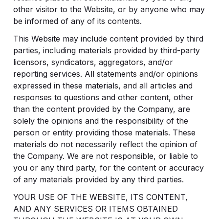
other visitor to the Website, or by anyone who may
be informed of any of its contents.
This Website may include content provided by third
parties, including materials provided by third-party
licensors, syndicators, aggregators, and/or
reporting services. All statements and/or opinions
expressed in these materials, and all articles and
responses to questions and other content, other
than the content provided by the Company, are
solely the opinions and the responsibility of the
person or entity providing those materials. These
materials do not necessarily reflect the opinion of
the Company. We are not responsible, or liable to
you or any third party, for the content or accuracy
of any materials provided by any third parties.
YOUR USE OF THE WEBSITE, ITS CONTENT,
AND ANY SERVICES OR ITEMS OBTAINED