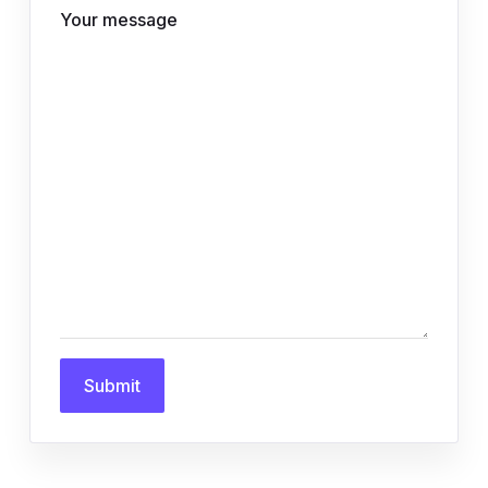
Your message