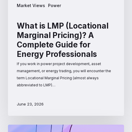
Market Views
Power
What is LMP (Locational
Marginal Pricing)? A
Complete Guide for
Energy Professionals
If you work in power project development, asset
management, or energy trading, you will encounter the
term Locational Marginal Pricing (almost always
abbreviated to LMP)…
June 23, 2026
How