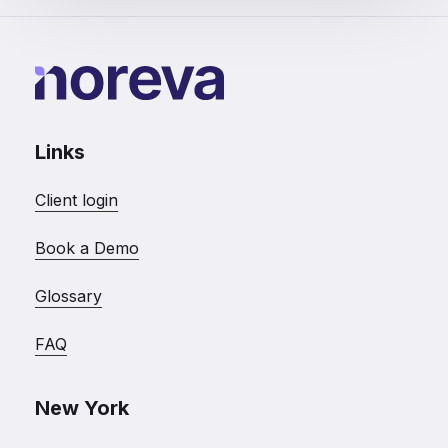
Links
Client login
Book a Demo
Glossary
FAQ
New York