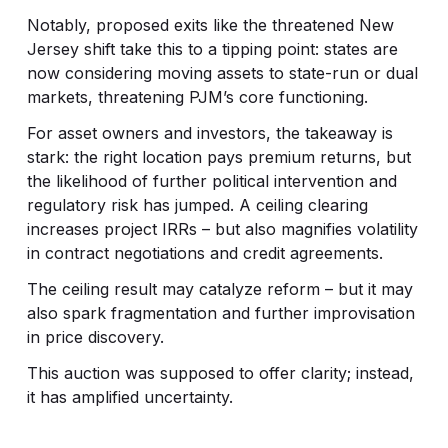
Notably, proposed exits like the threatened New
Jersey shift take this to a tipping point: states are
now considering moving assets to state-run or dual
markets, threatening PJM’s core functioning.
For asset owners and investors, the takeaway is
stark: the right location pays premium returns, but
the likelihood of further political intervention and
regulatory risk has jumped. A ceiling clearing
increases project IRRs – but also magnifies volatility
in contract negotiations and credit agreements.
The ceiling result may catalyze reform – but it may
also spark fragmentation and further improvisation
in price discovery.
This auction was supposed to offer clarity; instead,
it has amplified uncertainty.