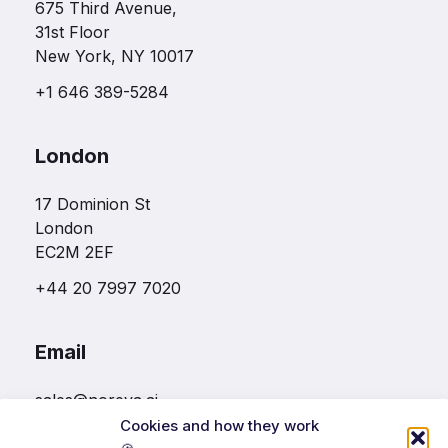
675 Third Avenue,
31st Floor
New York, NY 10017
+1 646 389-5284
London
17 Dominion St
London
EC2M 2EF
+44 20 7997 7020
Email
sales@noreva.ai
Cookies and how they work