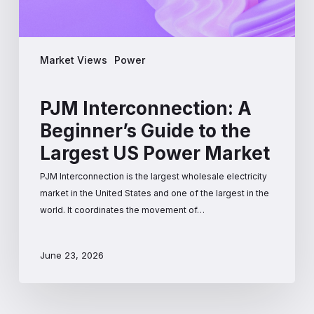
Power
Market
Market Views
Power
PJM Interconnection: A
Beginner’s Guide to the
Largest US Power Market
PJM Interconnection is the largest wholesale electricity
market in the United States and one of the largest in the
world. It coordinates the movement of…
June 23, 2026