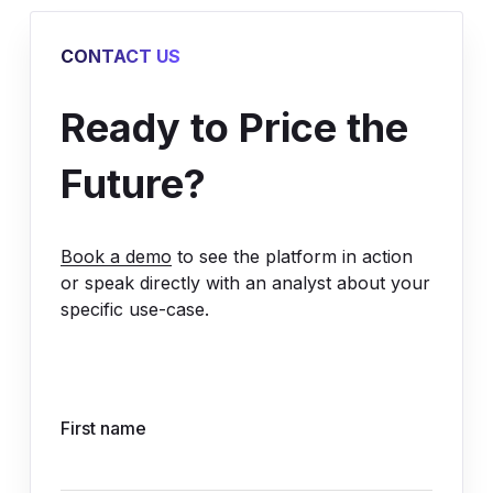
CONTACT US
Ready to Price the
Future?
Book a demo
to see the platform in action
or speak directly with an analyst about your
specific use-case.
First name