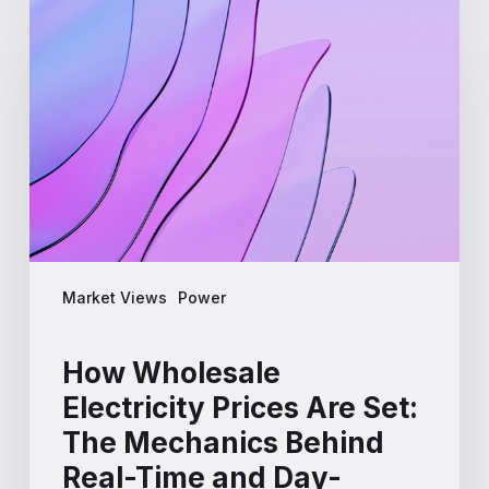
Wholesale
Electricity
Prices
Are
Set:
The
Mechanics
Behind
Real-
Time
and
Market Views
Power
Day-
Ahead
Markets
How Wholesale
Electricity Prices Are Set:
The Mechanics Behind
Real-Time and Day-