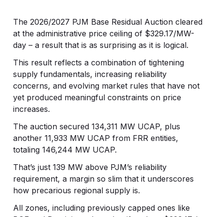
The 2026/2027 PJM Base Residual Auction cleared
at the administrative price ceiling of $329.17/MW-
day – a result that is as surprising as it is logical.
This result reflects a combination of tightening
supply fundamentals, increasing reliability
concerns, and evolving market rules that have not
yet produced meaningful constraints on price
increases.
The auction secured 134,311 MW UCAP, plus
another 11,933 MW UCAP from FRR entities,
totaling 146,244 MW UCAP.
That’s just 139 MW above PJM’s reliability
requirement, a margin so slim that it underscores
how precarious regional supply is.
All zones, including previously capped ones like