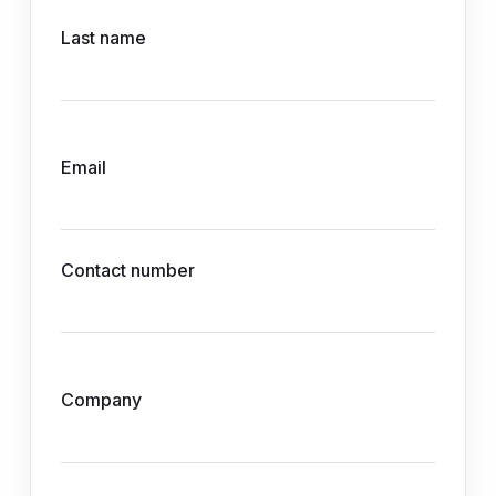
Last name
Email
Contact number
Company