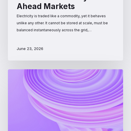
Ahead Markets
Electricity is traded like a commodity, yet it behaves
unlike any other. It cannot be stored at scale, must be
balanced instantaneously across the grid,…
June 23, 2026
PJM
Interconnection:
A
Beginner’s
Guide
to
the
Largest
US