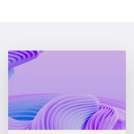
What
is
LMP
(Locational
Marginal
Pricing)?
A
Complete
Guide
for
Energy
Professionals