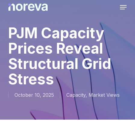
Skip
Menu
to
main
content
PJM Capacity
Prices Reveal
Structural Grid
Stress
October 10, 2025
Capacity
,
Market Views