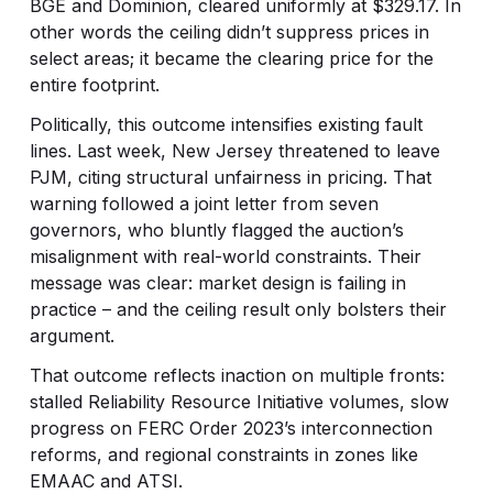
BGE and Dominion, cleared uniformly at $329.17. In
other words the ceiling didn’t suppress prices in
select areas; it became the clearing price for the
entire footprint.
Politically, this outcome intensifies existing fault
lines. Last week, New Jersey threatened to leave
PJM, citing structural unfairness in pricing. That
warning followed a joint letter from seven
governors, who bluntly flagged the auction’s
misalignment with real-world constraints. Their
message was clear: market design is failing in
practice – and the ceiling result only bolsters their
argument.
That outcome reflects inaction on multiple fronts:
stalled Reliability Resource Initiative volumes, slow
progress on FERC Order 2023’s interconnection
reforms, and regional constraints in zones like
EMAAC and ATSI.