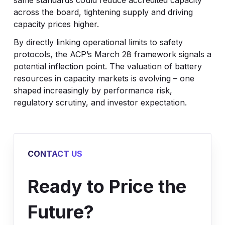
same standards could reduce accredited capacity
across the board, tightening supply and driving
capacity prices higher.
By directly linking operational limits to safety
protocols, the ACP’s March 28 framework signals a
potential inflection point. The valuation of battery
resources in capacity markets is evolving – one
shaped increasingly by performance risk,
regulatory scrutiny, and investor expectation.
CONTACT US
Ready to Price the
Future?