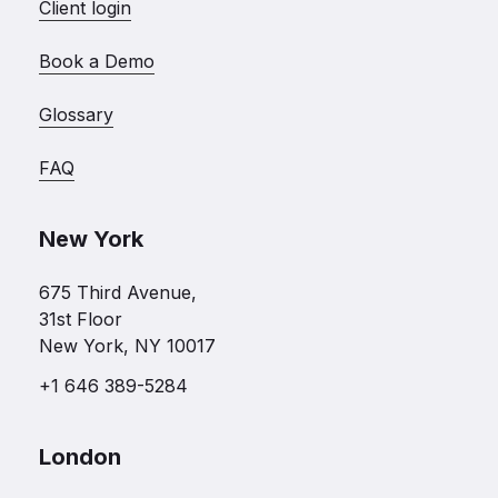
Client login
Book a Demo
Glossary
FAQ
New York
675 Third Avenue,
31st Floor
New York, NY 10017
+1 646 389-5284
London