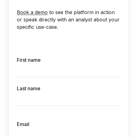
Book a demo
to see the platform in action
or speak directly with an analyst about your
specific use-case.
First name
Last name
Email