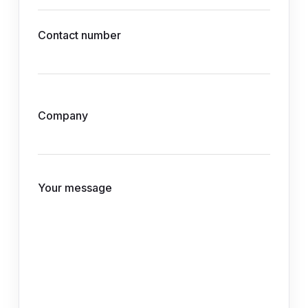
Contact number
Company
Your message