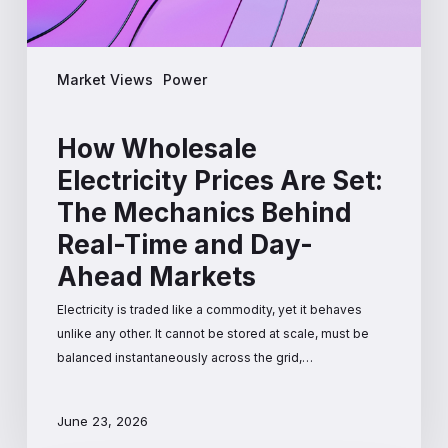
Real-
Time
and
Market Views
Power
Day-
Ahead
Markets
How Wholesale
Electricity Prices Are Set:
The Mechanics Behind
Real-Time and Day-
Ahead Markets
Electricity is traded like a commodity, yet it behaves
unlike any other. It cannot be stored at scale, must be
balanced instantaneously across the grid,…
June 23, 2026