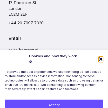
17 Dominion St
London
EC2M 2EF
+44 20 7997 7020
Email
sales@noreva.ai
Cookies and how they work
🍪
Follow us
To provide the best experiences, we use technologies like cookies
to store and/or access device information. Consenting to these
technologies will allow us to process data such as browsing behavior
or unique IDs on this site. Not consenting or withdrawing consent,
may adversely affect certain features and functions.
Accept
©
2026
Noreva, All Rights Reserved.