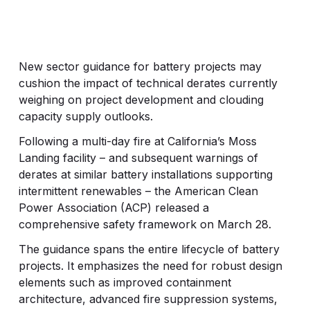
New sector guidance for battery projects may
cushion the impact of technical derates currently
weighing on project development and clouding
capacity supply outlooks.
Following a multi-day fire at California’s Moss
Landing facility – and subsequent warnings of
derates at similar battery installations supporting
intermittent renewables – the American Clean
Power Association (ACP) released a
comprehensive safety framework on March 28.
The guidance spans the entire lifecycle of battery
projects. It emphasizes the need for robust design
elements such as improved containment
architecture, advanced fire suppression systems,