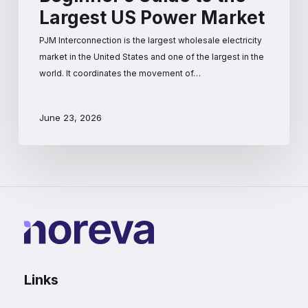
Largest US Power Market
PJM Interconnection is the largest wholesale electricity
market in the United States and one of the largest in the
world. It coordinates the movement of…
June 23, 2026
Links