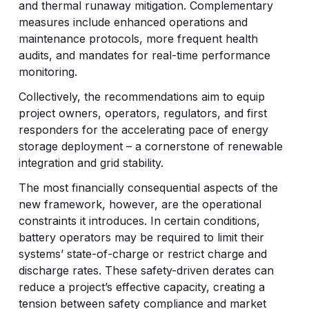
and thermal runaway mitigation. Complementary
measures include enhanced operations and
maintenance protocols, more frequent health
audits, and mandates for real-time performance
monitoring.
Collectively, the recommendations aim to equip
project owners, operators, regulators, and first
responders for the accelerating pace of energy
storage deployment – a cornerstone of renewable
integration and grid stability.
The most financially consequential aspects of the
new framework, however, are the operational
constraints it introduces. In certain conditions,
battery operators may be required to limit their
systems’ state-of-charge or restrict charge and
discharge rates. These safety-driven derates can
reduce a project’s effective capacity, creating a
tension between safety compliance and market