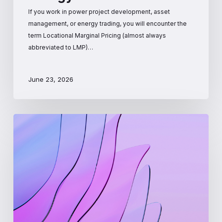
If you work in power project development, asset
management, or energy trading, you will encounter the
term Locational Marginal Pricing (almost always
abbreviated to LMP)…
June 23, 2026
How
Wholesale
Electricity
Prices
Are
Set:
The
Mechanics
Behind