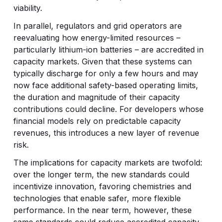
viability.
In parallel, regulators and grid operators are
reevaluating how energy-limited resources –
particularly lithium-ion batteries – are accredited in
capacity markets. Given that these systems can
typically discharge for only a few hours and may
now face additional safety-based operating limits,
the duration and magnitude of their capacity
contributions could decline. For developers whose
financial models rely on predictable capacity
revenues, this introduces a new layer of revenue
risk.
The implications for capacity markets are twofold:
over the longer term, the new standards could
incentivize innovation, favoring chemistries and
technologies that enable safer, more flexible
performance. In the near term, however, these