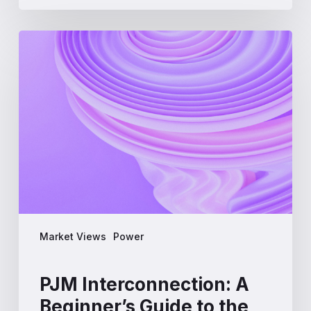
PJM
Interconnection:
A
Beginner’s
Guide
to
the
Largest
US
Power
Market
Market Views
Power
PJM Interconnection: A
Beginner’s Guide to the