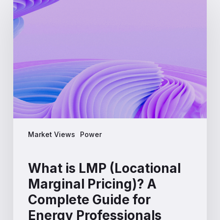
is
LMP
(Locational
Marginal
Pricing)?
A
Complete
Guide
for
Energy
Professionals
Market Views
Power
What is LMP (Locational
Marginal Pricing)? A
Complete Guide for
Energy Professionals