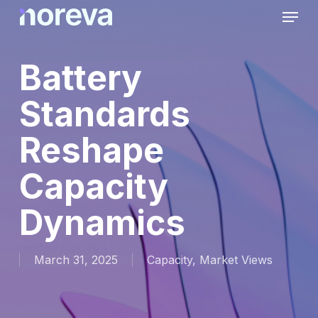
Skip
Menu
to
main
content
Battery
Standards
Reshape
Capacity
Dynamics
March 31, 2025
Capacity
,
Market Views