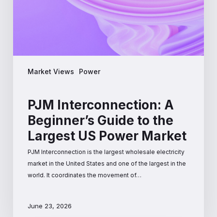
the
Largest
US
Power
Market
Market Views
Power
PJM Interconnection: A
Beginner’s Guide to the
Largest US Power Market
PJM Interconnection is the largest wholesale electricity
market in the United States and one of the largest in the
world. It coordinates the movement of…
June 23, 2026