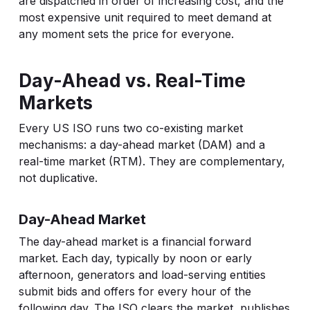
are dispatched in order of increasing cost, and the
most expensive unit required to meet demand at
any moment sets the price for everyone.
Day-Ahead vs. Real-Time
Markets
Every US ISO runs two co-existing market
mechanisms: a day-ahead market (DAM) and a
real-time market (RTM). They are complementary,
not duplicative.
Day-Ahead Market
The day-ahead market is a financial forward
market. Each day, typically by noon or early
afternoon, generators and load-serving entities
submit bids and offers for every hour of the
following day. The ISO clears the market, publishes