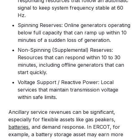
responding resources that follow an automatic
signal to keep system frequency stable at 60
Hz.
Spinning Reserves: Online generators operating
below full capacity that can ramp up within 10
minutes of a sudden loss of generation.
Non-Spinning (Supplemental) Reserves:
Resources that can respond within 10 to 30
minutes, including offline generators that can
start quickly.
Voltage Support / Reactive Power: Local
services that maintain transmission voltage
within safe limits.
Ancillary service revenues can be significant,
especially for flexible assets like gas peakers,
batteries
, and demand response. In ERCOT, for
example, a battery storage asset may earn more