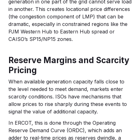
generation in one part of the grid cannot serve load
in another. This creates locational price differences
(the congestion component of LMP) that can be
dramatic, especially in constrained regions like the
PJM Western Hub to Eastern Hub spread or
CAISO’s SP15/NP15 zones.
Reserve Margins and Scarcity
Pricing
When available generation capacity falls close to
the level needed to meet demand, markets enter
scarcity conditions. ISOs have mechanisms that
allow prices to rise sharply during these events to
signal the value of additional capacity.
In ERCOT, this is done through the Operating
Reserve Demand Curve (ORDC), which adds an
adder to real-time prices as reserves dwindle, a