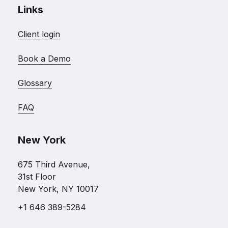
Links
Client login
Book a Demo
Glossary
FAQ
New York
675 Third Avenue,
31st Floor
New York, NY 10017
+1 646 389-5284