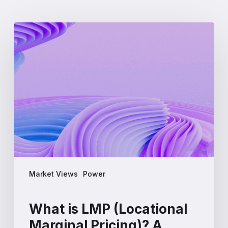
What
is
LMP
(Locational
Marginal
Pricing)?
A
Complete
Guide
for
Energy
Professionals
Market Views
Power
What is LMP (Locational
Marginal Pricing)? A