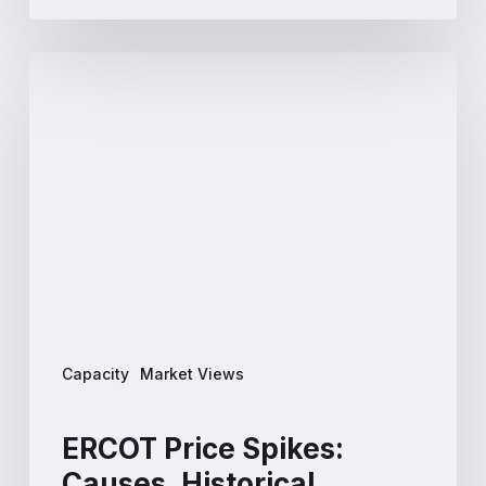
ERCOT
Price
Spikes:
Causes,
Historical
Patterns
and
What
to
Expect
in
2026
Capacity
Market Views
ERCOT Price Spikes:
Causes, Historical