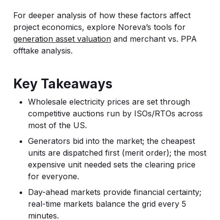
For deeper analysis of how these factors affect
project economics, explore Noreva’s tools for
generation asset valuation
and merchant vs. PPA
offtake analysis.
Key Takeaways
Wholesale electricity prices are set through
competitive auctions run by ISOs/RTOs across
most of the US.
Generators bid into the market; the cheapest
units are dispatched first (merit order); the most
expensive unit needed sets the clearing price
for everyone.
Day-ahead markets provide financial certainty;
real-time markets balance the grid every 5
minutes.