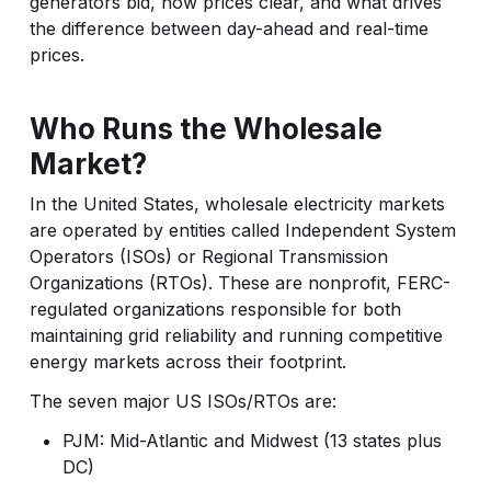
generators bid, how prices clear, and what drives
the difference between day-ahead and real-time
prices.
Who Runs the Wholesale
Market?
In the United States, wholesale electricity markets
are operated by entities called Independent System
Operators (ISOs) or Regional Transmission
Organizations (RTOs). These are nonprofit, FERC-
regulated organizations responsible for both
maintaining grid reliability and running competitive
energy markets across their footprint.
The seven major US ISOs/RTOs are:
PJM: Mid-Atlantic and Midwest (13 states plus
DC)