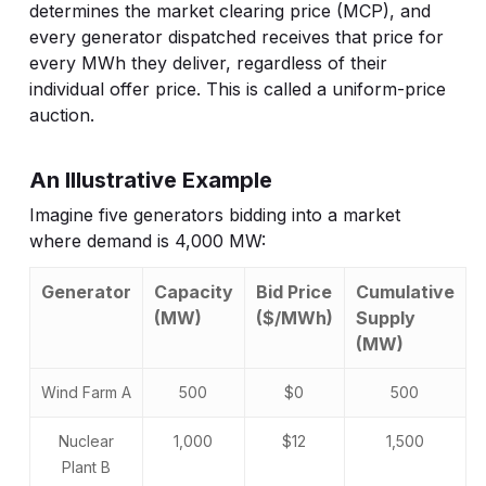
determines the market clearing price (MCP), and
every generator dispatched receives that price for
every MWh they deliver, regardless of their
individual offer price. This is called a uniform-price
auction.
An Illustrative Example
Imagine five generators bidding into a market
where demand is 4,000 MW:
Generator
Capacity
Bid Price
Cumulative
(MW)
($/MWh)
Supply
(MW)
Wind Farm A
500
$0
500
Nuclear
1,000
$12
1,500
Plant B