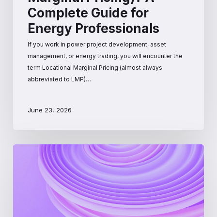
Complete Guide for
Energy Professionals
If you work in power project development, asset
management, or energy trading, you will encounter the
term Locational Marginal Pricing (almost always
abbreviated to LMP)…
June 23, 2026
PJM
Interconnection:
A
Beginner’s
Guide
to