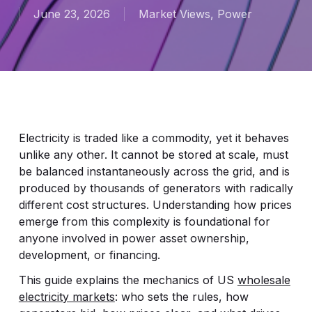
June 23, 2026
Market Views
,
Power
Electricity is traded like a commodity, yet it behaves
unlike any other. It cannot be stored at scale, must
be balanced instantaneously across the grid, and is
produced by thousands of generators with radically
different cost structures. Understanding how prices
emerge from this complexity is foundational for
anyone involved in power asset ownership,
development, or financing.
This guide explains the mechanics of US
wholesale
electricity markets
: who sets the rules, how