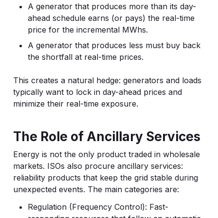
A generator that produces more than its day-
ahead schedule earns (or pays) the real-time
price for the incremental MWhs.
A generator that produces less must buy back
the shortfall at real-time prices.
This creates a natural hedge: generators and loads
typically want to lock in day-ahead prices and
minimize their real-time exposure.
The Role of Ancillary Services
Energy is not the only product traded in wholesale
markets. ISOs also procure ancillary services:
reliability products that keep the grid stable during
unexpected events. The main categories are:
Regulation (Frequency Control): Fast-