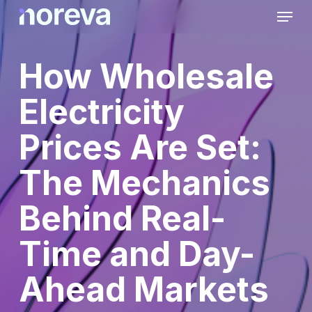
Skip
Menu
to
main
content
How Wholesale
Electricity
Prices Are Set:
The Mechanics
Behind Real-
Time and Day-
Ahead Markets