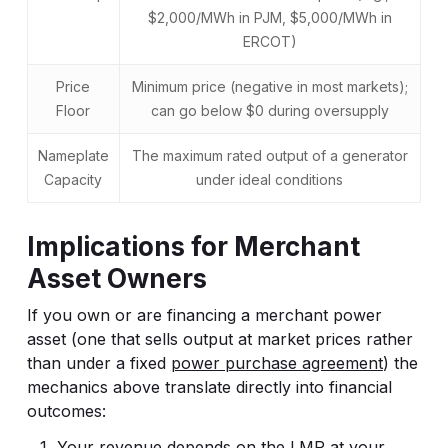
$2,000/MWh in PJM, $5,000/MWh in
ERCOT)
Price
Minimum price (negative in most markets);
Floor
can go below $0 during oversupply
Nameplate
The maximum rated output of a generator
Capacity
under ideal conditions
Implications for Merchant
Asset Owners
If you own or are financing a merchant power
asset (one that sells output at market prices rather
than under a fixed
power purchase agreement
) the
mechanics above translate directly into financial
outcomes:
Your revenue depends on the LMP at your