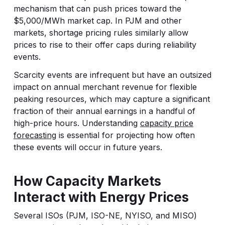
mechanism that can push prices toward the
$5,000/MWh market cap. In PJM and other
markets, shortage pricing rules similarly allow
prices to rise to their offer caps during reliability
events.
Scarcity events are infrequent but have an outsized
impact on annual merchant revenue for flexible
peaking resources, which may capture a significant
fraction of their annual earnings in a handful of
high-price hours. Understanding
capacity price
forecasting
is essential for projecting how often
these events will occur in future years.
How Capacity Markets
Interact with Energy Prices
Several ISOs (PJM, ISO-NE, NYISO, and MISO)