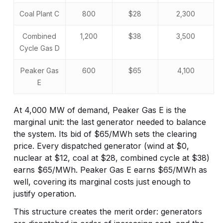
Coal Plant C
800
$28
2,300
Combined
1,200
$38
3,500
Cycle Gas D
Peaker Gas
600
$65
4,100
E
At 4,000 MW of demand, Peaker Gas E is the
marginal unit: the last generator needed to balance
the system. Its bid of $65/MWh sets the clearing
price. Every dispatched generator (wind at $0,
nuclear at $12, coal at $28, combined cycle at $38)
earns $65/MWh. Peaker Gas E earns $65/MWh as
well, covering its marginal costs just enough to
justify operation.
This structure creates the merit order: generators