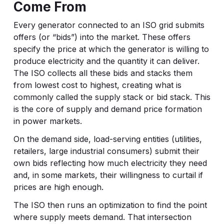
Come From
Every generator connected to an ISO grid submits
offers (or “bids”) into the market. These offers
specify the price at which the generator is willing to
produce electricity and the quantity it can deliver.
The ISO collects all these bids and stacks them
from lowest cost to highest, creating what is
commonly called the supply stack or bid stack. This
is the core of supply and demand price formation
in power markets.
On the demand side, load-serving entities (utilities,
retailers, large industrial consumers) submit their
own bids reflecting how much electricity they need
and, in some markets, their willingness to curtail if
prices are high enough.
The ISO then runs an optimization to find the point
where supply meets demand. That intersection