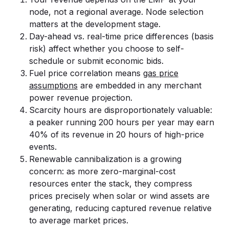
node, not a regional average. Node selection
matters at the development stage.
Day-ahead vs. real-time price differences (basis
risk) affect whether you choose to self-
schedule or submit economic bids.
Fuel price correlation means
gas price
assumptions
are embedded in any merchant
power revenue projection.
Scarcity hours are disproportionately valuable:
a peaker running 200 hours per year may earn
40% of its revenue in 20 hours of high-price
events.
Renewable cannibalization is a growing
concern: as more zero-marginal-cost
resources enter the stack, they compress
prices precisely when solar or wind assets are
generating, reducing captured revenue relative
to average market prices.