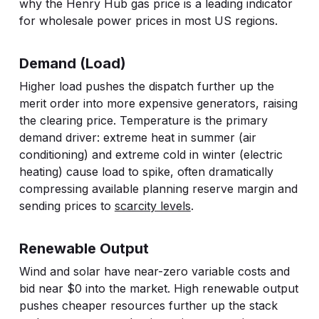
why the Henry Hub gas price is a leading indicator
for wholesale power prices in most US regions.
Demand (Load)
Higher load pushes the dispatch further up the
merit order into more expensive generators, raising
the clearing price. Temperature is the primary
demand driver: extreme heat in summer (air
conditioning) and extreme cold in winter (electric
heating) cause load to spike, often dramatically
compressing available planning reserve margin and
sending prices to
scarcity levels
.
Renewable Output
Wind and solar have near-zero variable costs and
bid near $0 into the market. High renewable output
pushes cheaper resources further up the stack