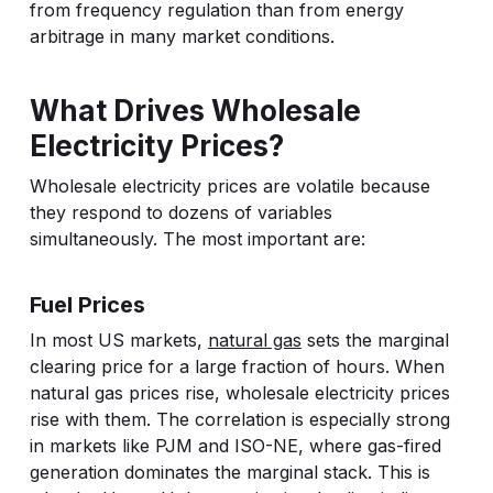
from frequency regulation than from energy
arbitrage in many market conditions.
What Drives Wholesale
Electricity Prices?
Wholesale electricity prices are volatile because
they respond to dozens of variables
simultaneously. The most important are:
Fuel Prices
In most US markets,
natural gas
sets the marginal
clearing price for a large fraction of hours. When
natural gas prices rise, wholesale electricity prices
rise with them. The correlation is especially strong
in markets like PJM and ISO-NE, where gas-fired
generation dominates the marginal stack. This is