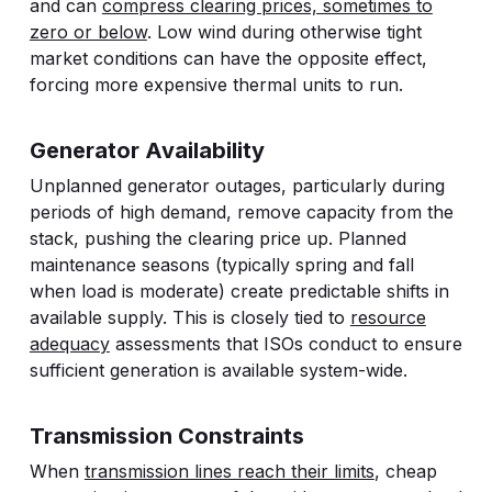
and can
compress clearing prices, sometimes to
zero or below
. Low wind during otherwise tight
market conditions can have the opposite effect,
forcing more expensive thermal units to run.
Generator Availability
Unplanned generator outages, particularly during
periods of high demand, remove capacity from the
stack, pushing the clearing price up. Planned
maintenance seasons (typically spring and fall
when load is moderate) create predictable shifts in
available supply. This is closely tied to
resource
adequacy
assessments that ISOs conduct to ensure
sufficient generation is available system-wide.
Transmission Constraints
When
transmission lines reach their limits
, cheap