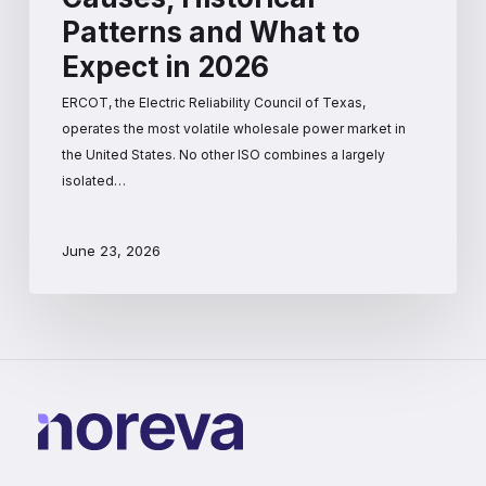
Patterns and What to
Expect in 2026
ERCOT, the Electric Reliability Council of Texas,
operates the most volatile wholesale power market in
the United States. No other ISO combines a largely
isolated…
June 23, 2026