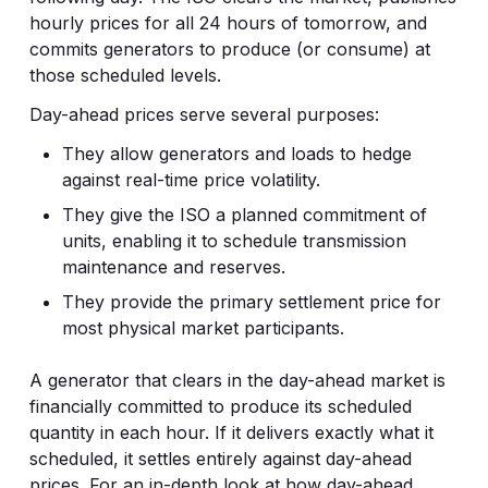
hourly prices for all 24 hours of tomorrow, and
commits generators to produce (or consume) at
those scheduled levels.
Day-ahead prices serve several purposes:
They allow generators and loads to hedge
against real-time price volatility.
They give the ISO a planned commitment of
units, enabling it to schedule transmission
maintenance and reserves.
They provide the primary settlement price for
most physical market participants.
A generator that clears in the day-ahead market is
financially committed to produce its scheduled
quantity in each hour. If it delivers exactly what it
scheduled, it settles entirely against day-ahead
prices. For an in-depth look at how day-ahead