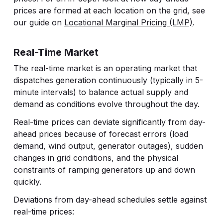
prices are formed at each location on the grid, see
our guide on
Locational Marginal Pricing (LMP)
.
Real-Time Market
The real-time market is an operating market that
dispatches generation continuously (typically in 5-
minute intervals) to balance actual supply and
demand as conditions evolve throughout the day.
Real-time prices can deviate significantly from day-
ahead prices because of forecast errors (load
demand, wind output, generator outages), sudden
changes in grid conditions, and the physical
constraints of ramping generators up and down
quickly.
Deviations from day-ahead schedules settle against
real-time prices: