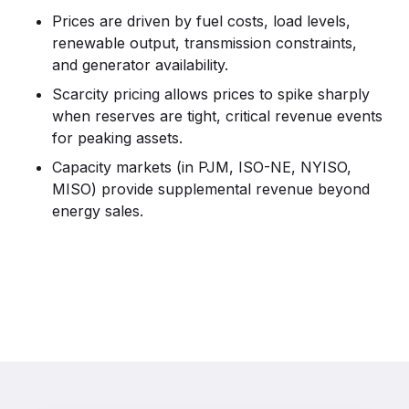
Prices are driven by fuel costs, load levels,
renewable output, transmission constraints,
and generator availability.
Scarcity pricing allows prices to spike sharply
when reserves are tight, critical revenue events
for peaking assets.
Capacity markets (in PJM, ISO-NE, NYISO,
MISO) provide supplemental revenue beyond
energy sales.