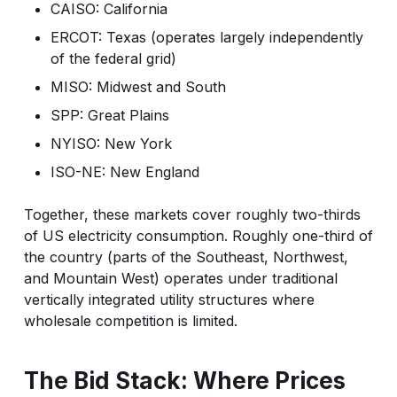
CAISO: California
ERCOT: Texas (operates largely independently
of the federal grid)
MISO: Midwest and South
SPP: Great Plains
NYISO: New York
ISO-NE: New England
Together, these markets cover roughly two-thirds
of US electricity consumption. Roughly one-third of
the country (parts of the Southeast, Northwest,
and Mountain West) operates under traditional
vertically integrated utility structures where
wholesale competition is limited.
The Bid Stack: Where Prices