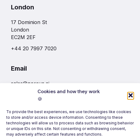
London
17 Dominion St
London
EC2M 2EF
+44 20 7997 7020
Email
sales@noreva.ai
Cookies and how they work
🍪
Follow us
To provide the best experiences, we use technologies like cookies
to store and/or access device information. Consenting to these
technologies will allow us to process data such as browsing behavior
or unique IDs on this site. Not consenting or withdrawing consent,
may adversely affect certain features and functions.