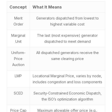
Concept
What It Means
Merit
Generators dispatched from lowest to
Order
highest variable cost
Marginal
The last (most expensive) generator
Unit
dispatched to meet demand
Uniform-
All dispatched generators receive the
Price
same clearing price
Auction
LMP
Locational Marginal Price, varies by node,
includes congestion and loss components
SCED
Security-Constrained Economic Dispatch,
the ISO’s optimization algorithm
Price Cap
Maximum allowable offer price (e.g.,