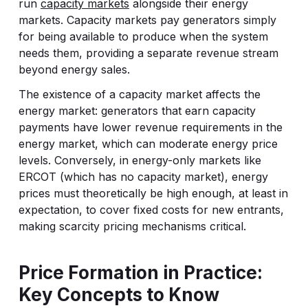
run
capacity markets
alongside their energy
markets. Capacity markets pay generators simply
for being available to produce when the system
needs them, providing a separate revenue stream
beyond energy sales.
The existence of a capacity market affects the
energy market: generators that earn capacity
payments have lower revenue requirements in the
energy market, which can moderate energy price
levels. Conversely, in energy-only markets like
ERCOT (which has no capacity market), energy
prices must theoretically be high enough, at least in
expectation, to cover fixed costs for new entrants,
making scarcity pricing mechanisms critical.
Price Formation in Practice:
Key Concepts to Know