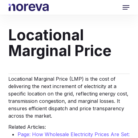
Skip
Menu
to
main
content
Locational
Marginal Price
Locational Marginal Price (LMP) is the cost of
delivering the next increment of electricity at a
specific location on the grid, reflecting energy cost,
transmission congestion, and marginal losses. It
ensures efficient dispatch and price transparency
across the market.
Related Articles:
Page: How Wholesale Electricity Prices Are Set: