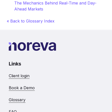
The Mechanics Behind Real-Time and Day-
Ahead Markets
« Back to Glossary Index
Links
Client login
Book a Demo
Glossary
FAQ