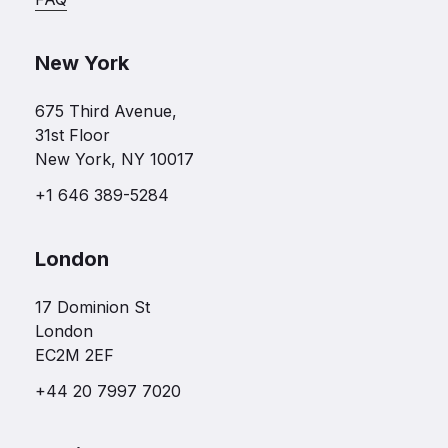
New York
675 Third Avenue,
31st Floor
New York, NY 10017
+1 646 389-5284
London
17 Dominion St
London
EC2M 2EF
+44 20 7997 7020