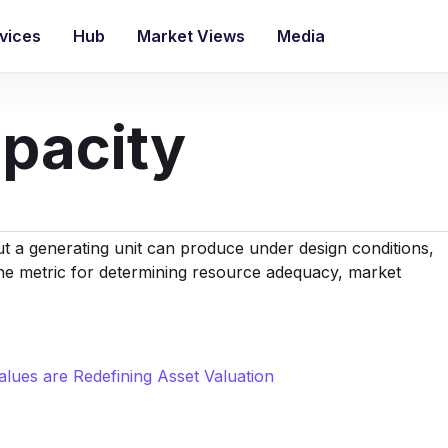
vices
Hub
Market Views
Media
pacity
 a generating unit can produce under design conditions,
ne metric for determining
resource adequacy
, market
lues are Redefining Asset Valuation