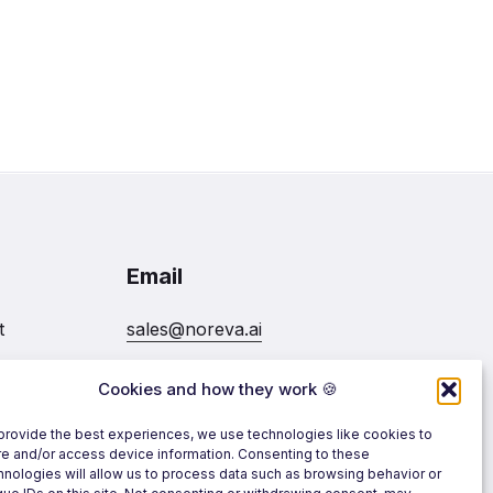
Email
t
sales@noreva.ai
Cookies and how they work 🍪
7020
Follow us
provide the best experiences, we use technologies like cookies to
re and/or access device information. Consenting to these
hnologies will allow us to process data such as browsing behavior or