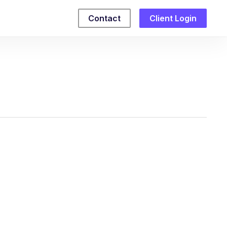
Contact
Client Login