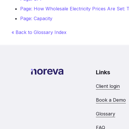
Page: How Wholesale Electricity Prices Are Set
Page: Capacity
« Back to Glossary Index
Links
Client login
Book a Demo
Glossary
FAQ