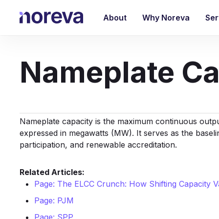
Skip
to
About
Why Noreva
Ser
main
content
Nameplate Ca
Nameplate capacity is the maximum continuous output
expressed in megawatts (MW). It serves as the baseli
participation, and renewable accreditation.
Related Articles:
Page: The ELCC Crunch: How Shifting Capacity Va
Page: PJM
Page: SPP