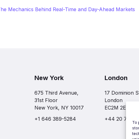
: The Mechanics Behind Real-Time and Day-Ahead Markets
New York
London
675 Third Avenue,
17 Dominion S
31st Floor
London
New York, NY 10017
EC2M 2EF
+1 646 389-5284
+44 20 7997 
To 
sto
tec