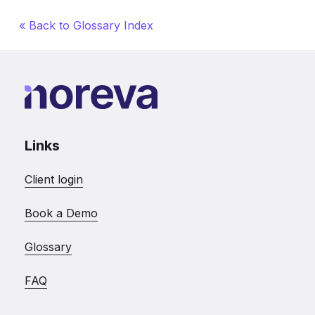
« Back to Glossary Index
Links
Client login
Book a Demo
Glossary
FAQ