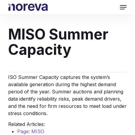
Skip
Menu
to
main
content
MISO Summer
Capacity
ISO Summer Capacity captures the system’s
available generation during the highest demand
period of the year. Summer auctions and planning
data identify reliability risks, peak demand drivers,
and the need for firm resources to meet load under
stress conditions.
Related Articles:
Page: MISO