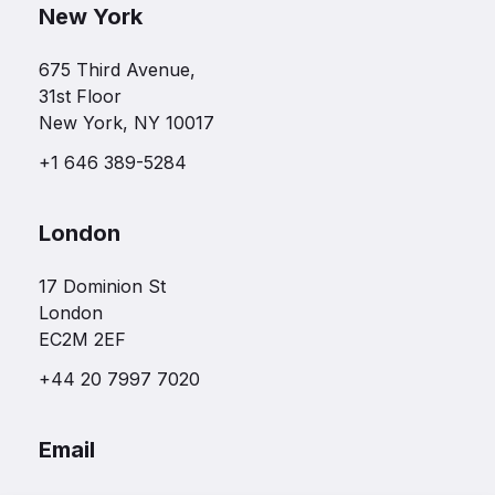
New York
675 Third Avenue,
31st Floor
New York, NY 10017
+1 646 389-5284
London
17 Dominion St
London
EC2M 2EF
+44 20 7997 7020
Email