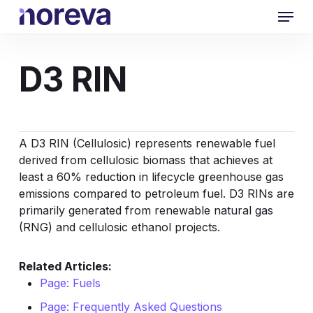
Skip
Menu
to
main
content
D3 RIN
A D3 RIN (Cellulosic) represents renewable fuel
derived from cellulosic biomass that achieves at
least a 60% reduction in lifecycle greenhouse gas
emissions compared to petroleum fuel. D3 RINs are
primarily generated from
renewable natural gas
(RNG)
and cellulosic ethanol projects.
Related Articles:
Page: Fuels
Page: Frequently Asked Questions