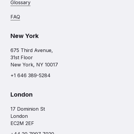
Glossary
FAQ
New York
675 Third Avenue,
31st Floor
New York, NY 10017
+1 646 389-5284
London
17 Dominion St
London
EC2M 2EF