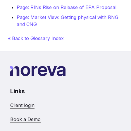
Page: RINs Rise on Release of EPA Proposal
Page: Market View: Getting physical with RNG
and CNG
« Back to Glossary Index
Links
Client login
Book a Demo