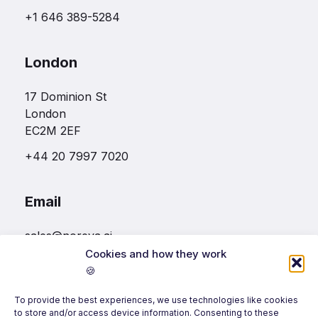
+1 646 389-5284
London
17 Dominion St
London
EC2M 2EF
+44 20 7997 7020
Email
sales@noreva.ai
Cookies and how they work
🍪
Follow us
To provide the best experiences, we use technologies like cookies
to store and/or access device information. Consenting to these