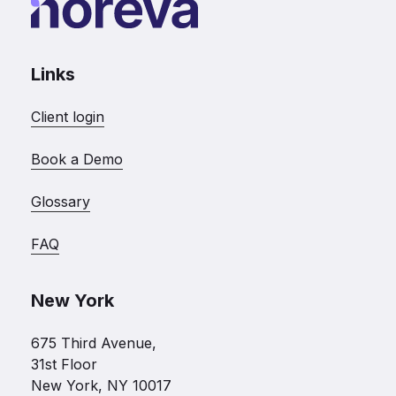
Links
Client login
Book a Demo
Glossary
FAQ
New York
675 Third Avenue,
31st Floor
New York, NY 10017