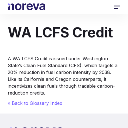
Skip
Menu
to
main
content
WA LCFS Credit
A WA LCFS Credit is issued under Washington
State’s Clean Fuel Standard (CFS), which targets a
20% reduction in fuel carbon intensity by 2038.
Like its California and Oregon counterparts, it
incentivizes clean fuels through tradable carbon-
reduction credits.
« Back to Glossary Index