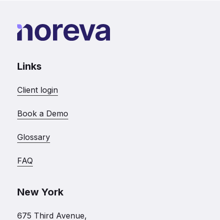
Links
Client login
Book a Demo
Glossary
FAQ
New York
675 Third Avenue,