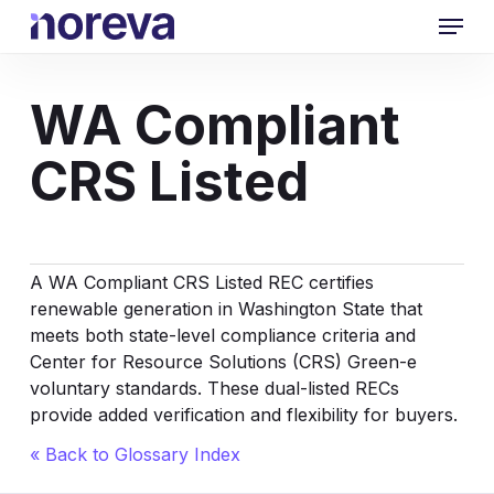
Skip
Menu
to
main
content
WA Compliant
CRS Listed
A WA Compliant CRS Listed REC certifies
renewable generation in Washington State that
meets both state-level compliance criteria and
Center for Resource Solutions (CRS) Green-e
voluntary standards. These dual-listed RECs
provide added verification and flexibility for buyers.
« Back to Glossary Index