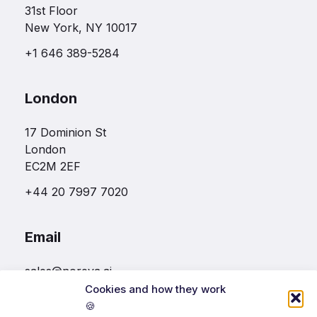
31st Floor
New York, NY 10017
+1 646 389-5284
London
17 Dominion St
London
EC2M 2EF
+44 20 7997 7020
Email
sales@noreva.ai
Cookies and how they work
🍪