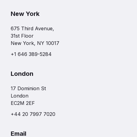
New York
675 Third Avenue,
31st Floor
New York, NY 10017
+1 646 389-5284
London
17 Dominion St
London
EC2M 2EF
+44 20 7997 7020
Email