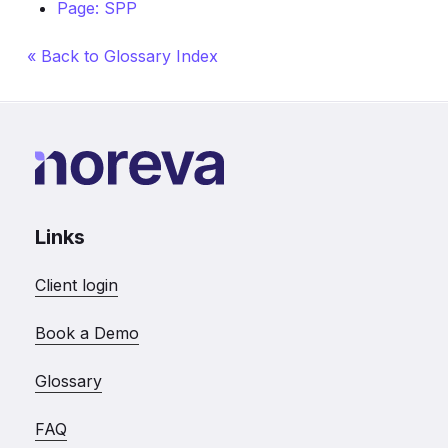
Page: SPP
« Back to Glossary Index
Links
Client login
Book a Demo
Glossary
FAQ