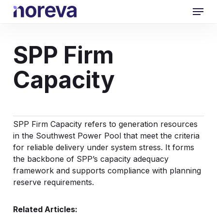
Skip
Menu
to
main
content
SPP Firm
Capacity
SPP
Firm Capacity
refers to generation resources
in the Southwest Power Pool that meet the criteria
for reliable delivery under system stress. It forms
the backbone of SPP’s capacity adequacy
framework and supports compliance with planning
reserve requirements.
Related Articles: