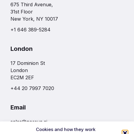
675 Third Avenue,
31st Floor
New York, NY 10017
+1 646 389-5284
London
17 Dominion St
London
EC2M 2EF
+44 20 7997 7020
Email
sales@noreva.ai
Cookies and how they work