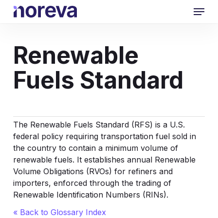
Skip
Menu
to
main
content
Renewable
Fuels Standard
The Renewable Fuels Standard (RFS) is a U.S.
federal policy requiring transportation fuel sold in
the country to contain a minimum volume of
renewable fuels. It establishes annual Renewable
Volume Obligations (RVOs) for refiners and
importers, enforced through the trading of
Renewable Identification Numbers (RINs).
« Back to Glossary Index