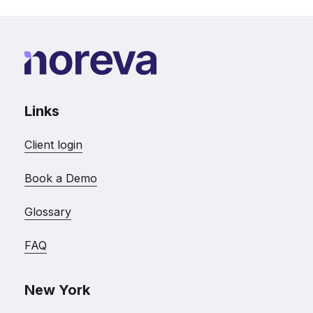
Links
Client login
Book a Demo
Glossary
FAQ
New York