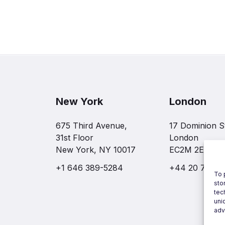
New York
London
675 Third Avenue,
17 Dominion S
31st Floor
London
New York, NY 10017
EC2M 2EF
+1 646 389-5284
+44 20 7997 
To 
sto
tec
uni
adv