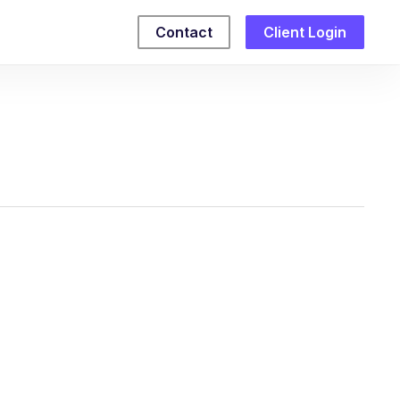
Contact
Client Login