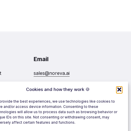
Email
t
sales@noreva.ai
Cookies and how they work 🍪
7020
Follow us
provide the best experiences, we use technologies like cookies to
re and/or access device information. Consenting to these
hnologies will allow us to process data such as browsing behavior or
que IDs on this site. Not consenting or withdrawing consent, may
ersely affect certain features and functions.