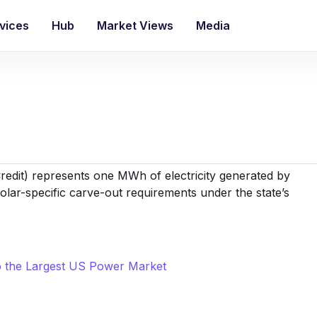
vices
Hub
Market Views
Media
redit
) represents one MWh of electricity generated by
 solar-specific carve-out requirements under the state’s
to the Largest US Power Market