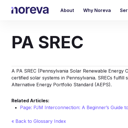
Skip
to
About
Why Noreva
Ser
main
content
PA SREC
A PA SREC (Pennsylvania Solar
Renewable Energy C
certified solar systems in Pennsylvania. SRECs fulfill
Alternative Energy Portfolio Standard (AEPS).
Related Articles:
Page: PJM Interconnection: A Beginner’s Guide 
« Back to Glossary Index