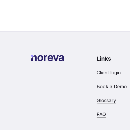
Links
Client login
Book a Demo
Glossary
FAQ