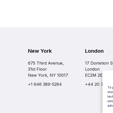
New York
London
675 Third Avenue,
17 Dominion S
31st Floor
London
New York, NY 10017
EC2M 2EF
+1 646 389-5284
+44 20 7997 
To 
sto
tec
uni
adv