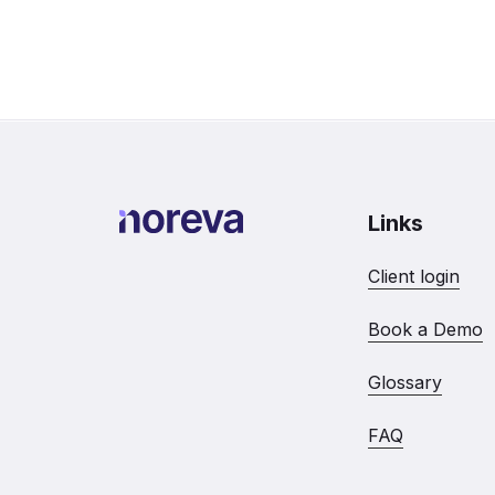
Links
Client login
Book a Demo
Glossary
FAQ