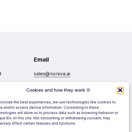
Email
t
sales@noreva.ai
Cookies and how they work 🍪
7020
Follow us
provide the best experiences, we use technologies like cookies to
re and/or access device information. Consenting to these
hnologies will allow us to process data such as browsing behavior or
que IDs on this site. Not consenting or withdrawing consent, may
ersely affect certain features and functions.