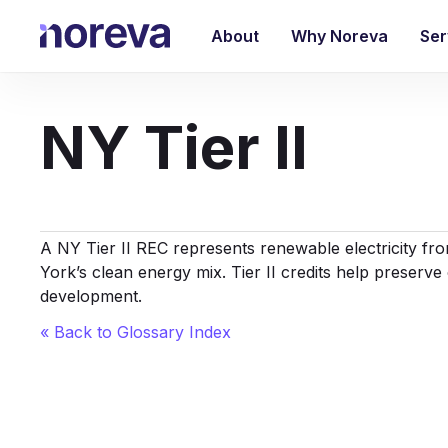
Skip
to
About
Why Noreva
Ser
main
content
NY Tier II
A NY Tier II REC represents renewable electricity from
York’s clean energy mix. Tier II credits help preserve
development.
« Back to Glossary Index