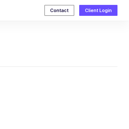
Contact
Client Login