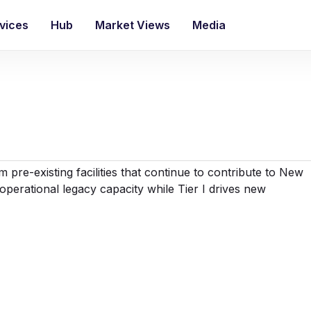
vices
Hub
Market Views
Media
 pre-existing facilities that continue to contribute to New
 operational legacy capacity while Tier I drives new