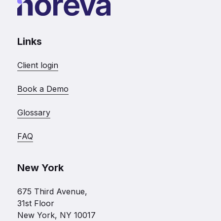
Links
Client login
Book a Demo
Glossary
FAQ
New York
675 Third Avenue,
31st Floor
New York, NY 10017