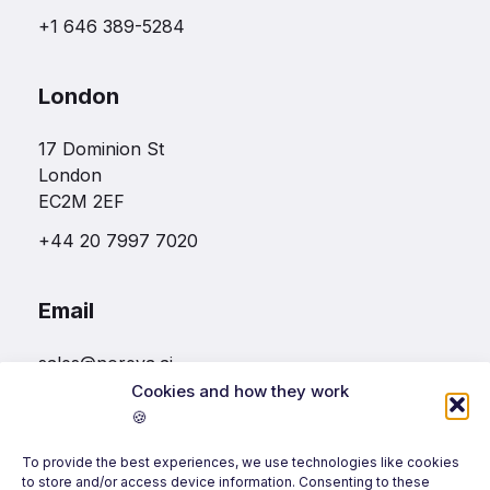
+1 646 389-5284
London
17 Dominion St
London
EC2M 2EF
+44 20 7997 7020
Email
sales@noreva.ai
Cookies and how they work
🍪
Follow us
To provide the best experiences, we use technologies like cookies
to store and/or access device information. Consenting to these