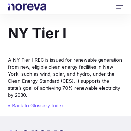
Skip
Menu
to
main
content
NY Tier I
A NY Tier I REC is issued for renewable generation
from new, eligible clean energy facilities in New
York, such as wind, solar, and hydro, under the
Clean Energy Standard (CES). It supports the
state’s goal of achieving 70% renewable electricity
by 2030.
« Back to Glossary Index