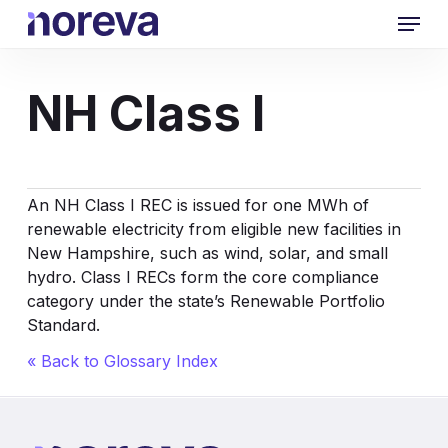
Skip
Menu
to
main
content
NH Class I
An NH Class I REC is issued for one MWh of
renewable electricity from eligible new facilities in
New Hampshire, such as wind, solar, and small
hydro. Class I RECs form the core compliance
category under the state’s Renewable Portfolio
Standard.
« Back to Glossary Index