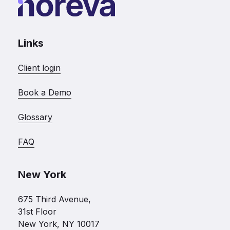
Links
Client login
Book a Demo
Glossary
FAQ
New York
675 Third Avenue,
31st Floor
New York, NY 10017