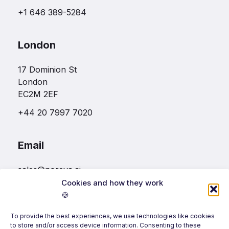
+1 646 389-5284
London
17 Dominion St
London
EC2M 2EF
+44 20 7997 7020
Email
sales@noreva.ai
Cookies and how they work
🍪
Follow us
To provide the best experiences, we use technologies like cookies
to store and/or access device information. Consenting to these