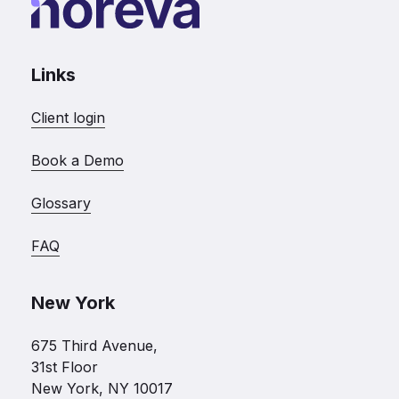
Links
Client login
Book a Demo
Glossary
FAQ
New York
675 Third Avenue,
31st Floor
New York, NY 10017