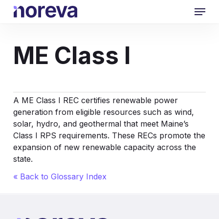
Skip
Menu
to
main
content
ME Class I
A ME Class I REC certifies renewable power
generation from eligible resources such as wind,
solar, hydro, and geothermal that meet Maine’s
Class I RPS requirements. These RECs promote the
expansion of new renewable capacity across the
state.
« Back to Glossary Index