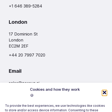
+1 646 389-5284
London
17 Dominion St
London
EC2M 2EF
+44 20 7997 7020
Email
sales@noreva.ai
Cookies and how they work
🍪
Follow us
To provide the best experiences, we use technologies like cookies
to store and/or access device information. Consenting to these