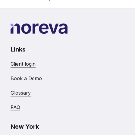
Links
Client login
Book a Demo
Glossary
FAQ
New York