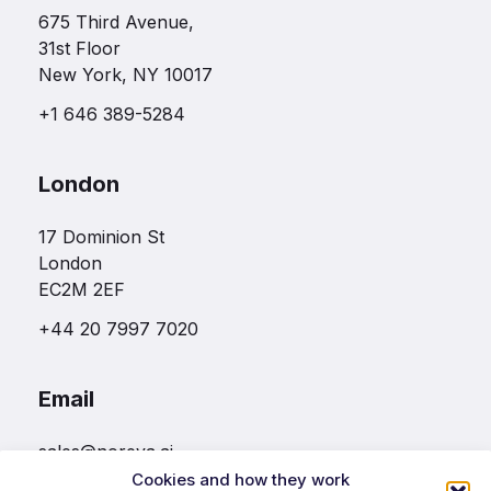
675 Third Avenue,
31st Floor
New York, NY 10017
+1 646 389-5284
London
17 Dominion St
London
EC2M 2EF
+44 20 7997 7020
Email
sales@noreva.ai
Cookies and how they work