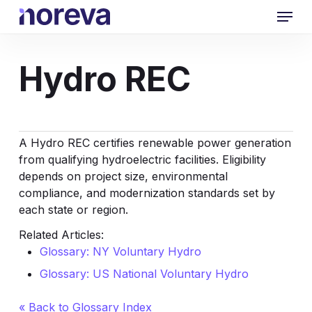
Skip
Menu
to
main
content
Hydro REC
A Hydro REC certifies renewable power generation
from qualifying hydroelectric facilities. Eligibility
depends on project size, environmental
compliance, and modernization standards set by
each state or region.
Related Articles:
Glossary: NY Voluntary Hydro
Glossary: US National Voluntary Hydro
« Back to Glossary Index