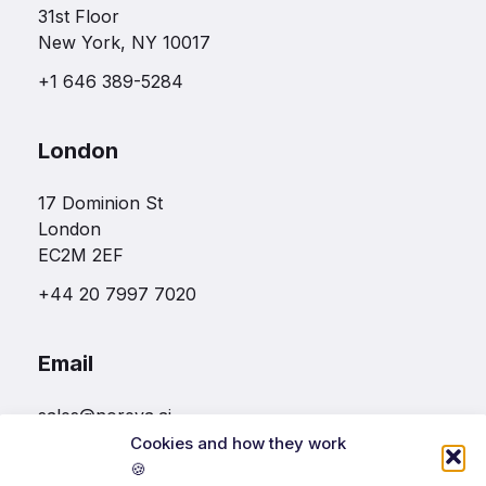
31st Floor
New York, NY 10017
+1 646 389-5284
London
17 Dominion St
London
EC2M 2EF
+44 20 7997 7020
Email
sales@noreva.ai
Cookies and how they work
🍪