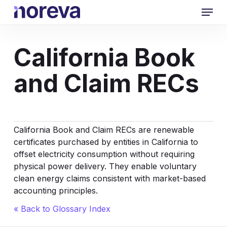
Skip
Menu
to
main
content
California Book
and Claim RECs
California Book and Claim RECs are renewable
certificates purchased by entities in California to
offset electricity consumption without requiring
physical power delivery. They enable voluntary
clean energy claims consistent with market-based
accounting principles.
« Back to Glossary Index