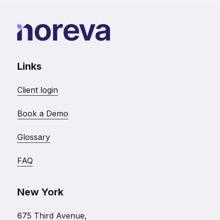
Links
Client login
Book a Demo
Glossary
FAQ
New York
675 Third Avenue,