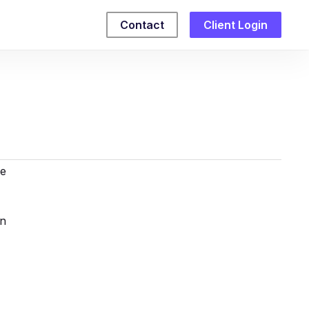
Contact
Client Login
re
en