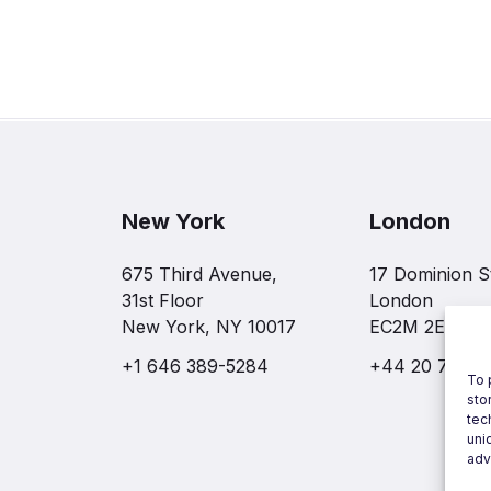
New York
London
675 Third Avenue,
17 Dominion S
31st Floor
London
New York, NY 10017
EC2M 2EF
+1 646 389-5284
+44 20 7997 
To 
sto
tec
uni
adv