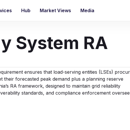
vices
Hub
Market Views
Media
y System RA
quirement ensures that load-serving entities (LSEs) procu
et their forecasted peak demand plus a planning reserve
rnia’s RA framework, designed to maintain
grid reliability
iverability standards, and compliance enforcement overse