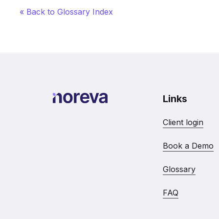
« Back to Glossary Index
Links
Client login
Book a Demo
Glossary
FAQ