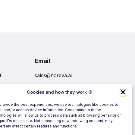
Email
t
sales@noreva.ai
Cookies and how they work 🍪
7020
Follow us
provide the best experiences, we use technologies like cookies to
re and/or access device information. Consenting to these
hnologies will allow us to process data such as browsing behavior or
que IDs on this site. Not consenting or withdrawing consent, may
ersely affect certain features and functions.