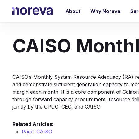
Skip
to
About
Why Noreva
Ser
main
content
CAISO Monthl
CAISO’s Monthly System
Resource Adequacy
(RA) re
and demonstrate sufficient generation capacity to me
margin each month. It is a core component of Califo
through forward capacity procurement, resource del
jointly by the CPUC, CEC, and CAISO.
Related Articles:
Page: CAISO