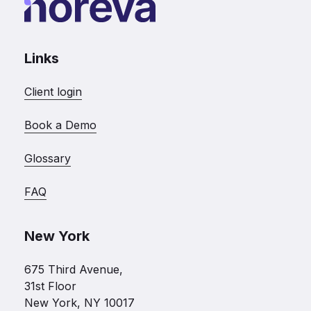
Links
Client login
Book a Demo
Glossary
FAQ
New York
675 Third Avenue,
31st Floor
New York, NY 10017