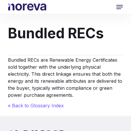
Skip
Menu
to
main
content
Bundled RECs
Bundled RECs are Renewable Energy Certificates
sold together with the underlying physical
electricity. This direct linkage ensures that both the
energy and its renewable attributes are delivered to
the buyer, typically within compliance or green
power purchase agreements.
« Back to Glossary Index