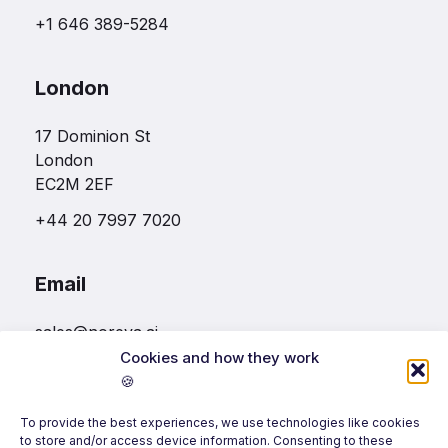
+1 646 389-5284
London
17 Dominion St
London
EC2M 2EF
+44 20 7997 7020
Email
sales@noreva.ai
Cookies and how they work
🍪
Follow us
To provide the best experiences, we use technologies like cookies
to store and/or access device information. Consenting to these