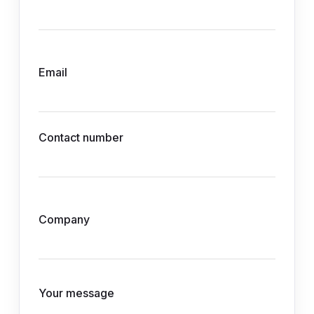
Email
Contact number
Company
Your message