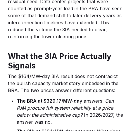
residual need. Data center projects that were
counted as prompt-year load in the BRA have seen
some of that demand shift to later delivery years as
interconnection timelines have extended. This
reduced the volume the 3IA needed to clear,
reinforcing the lower clearing price.
What the 3IA Price Actually
Signals
The $164/MW-day 3IA result does not contradict
the bullish capacity market story embedded in the
BRA. The two prices answer different questions:
The BRA at $329.17/MW-day
answers:
Can
PJM procure full system reliability at a price
below the administrative cap?
In 2026/2027, the
answer was no.