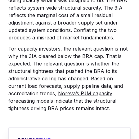
doing exactly what it was designed to do. The BRA
reflects system-wide structural scarcity. The 3IA
reflects the marginal cost of a small residual
adjustment against a broader supply set under
updated system conditions. Conflating the two
produces a misread of market fundamentals.
For capacity investors, the relevant question is not
why the 3IA cleared below the BRA cap. That is
expected. The relevant question is whether the
structural tightness that pushed the BRA to its
administrative ceiling has changed. Based on
current load forecasts, supply pipeline data, and
accreditation trends,
Noreva’s PJM capacity
forecasting models
indicate that the structural
tightness driving BRA prices remains intact.