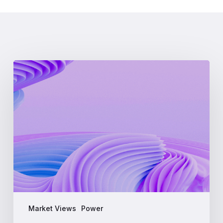
What
is
LMP
(Locational
Marginal
Pricing)?
A
Complete
Guide
for
Energy
Professionals
Market Views
Power