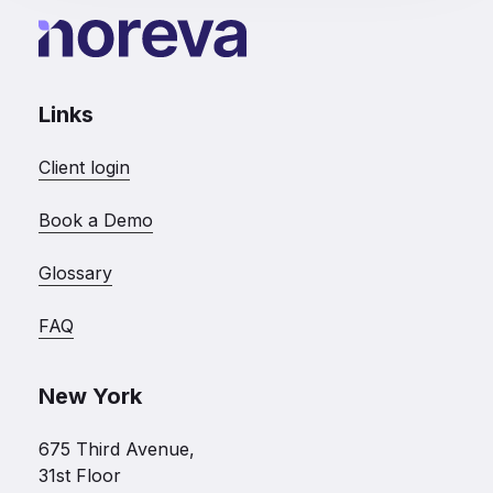
Links
Client login
Book a Demo
Glossary
FAQ
New York
675 Third Avenue,
31st Floor