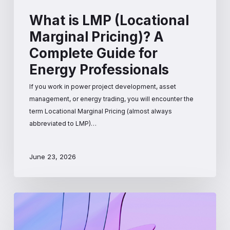
What is LMP (Locational
Marginal Pricing)? A
Complete Guide for
Energy Professionals
If you work in power project development, asset
management, or energy trading, you will encounter the
term Locational Marginal Pricing (almost always
abbreviated to LMP)…
June 23, 2026
How
Wholesale
Electricity