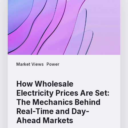
Prices
Are
Set:
The
Mechanics
Behind
Real-
Time
and
Market Views
Power
Day-
Ahead
Markets
How Wholesale
Electricity Prices Are Set:
The Mechanics Behind
Real-Time and Day-
Ahead Markets