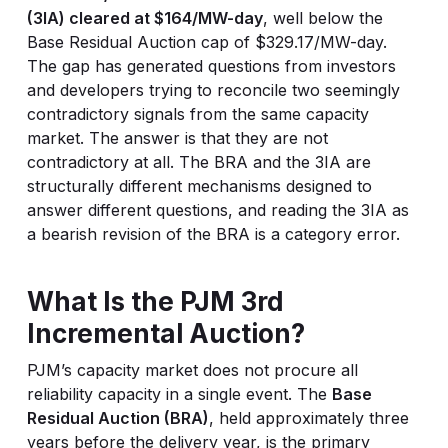
(3IA) cleared at $164/MW-day
, well below the
Base Residual Auction cap of $329.17/MW-day.
The gap has generated questions from investors
and developers trying to reconcile two seemingly
contradictory signals from the same capacity
market. The answer is that they are not
contradictory at all. The BRA and the 3IA are
structurally different mechanisms designed to
answer different questions, and reading the 3IA as
a bearish revision of the BRA is a category error.
What Is the PJM 3rd
Incremental Auction?
PJM’s capacity market does not procure all
reliability capacity in a single event. The
Base
Residual Auction (BRA)
, held approximately three
years before the delivery year, is the primary