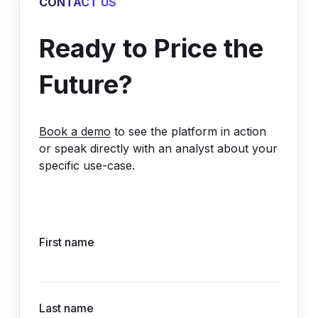
CONTACT US
Ready to Price the
Future?
Book a demo
to see the platform in action
or speak directly with an analyst about your
specific use-case.
First name
Last name