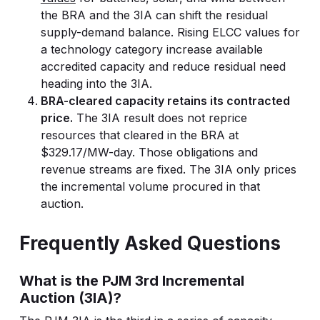
the BRA and the 3IA can shift the residual
supply-demand balance. Rising ELCC values for
a technology category increase available
accredited capacity and reduce residual need
heading into the 3IA.
BRA-cleared capacity retains its contracted
price.
The 3IA result does not reprice
resources that cleared in the BRA at
$329.17/MW-day. Those obligations and
revenue streams are fixed. The 3IA only prices
the incremental volume procured in that
auction.
Frequently Asked Questions
What is the PJM 3rd Incremental
Auction (3IA)?