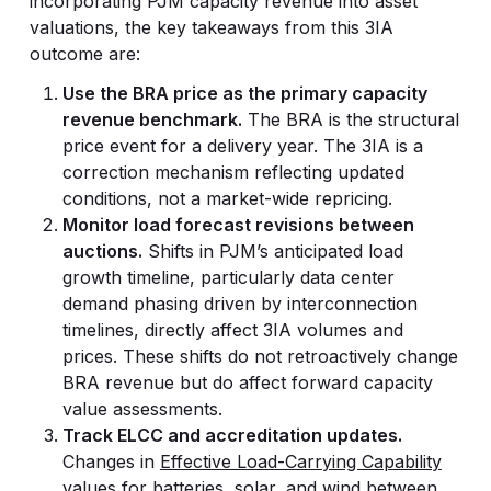
incorporating PJM capacity revenue into asset
valuations, the key takeaways from this 3IA
outcome are:
Use the BRA price as the primary capacity
revenue benchmark.
The BRA is the structural
price event for a delivery year. The 3IA is a
correction mechanism reflecting updated
conditions, not a market-wide repricing.
Monitor load forecast revisions between
auctions.
Shifts in PJM’s anticipated load
growth timeline, particularly data center
demand phasing driven by interconnection
timelines, directly affect 3IA volumes and
prices. These shifts do not retroactively change
BRA revenue but do affect forward capacity
value assessments.
Track ELCC and accreditation updates.
Changes in
Effective Load-Carrying Capability
values
for batteries, solar, and wind between