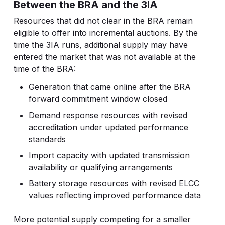
Between the BRA and the 3IA
Resources that did not clear in the BRA remain
eligible to offer into incremental auctions. By the
time the 3IA runs, additional supply may have
entered the market that was not available at the
time of the BRA:
Generation that came online after the BRA
forward commitment window closed
Demand response resources with revised
accreditation under updated performance
standards
Import capacity with updated transmission
availability or qualifying arrangements
Battery storage resources with revised ELCC
values reflecting improved performance data
More potential supply competing for a smaller