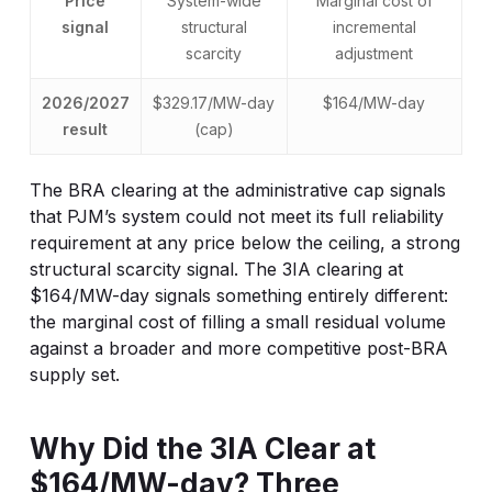
Price
System-wide
Marginal cost of
signal
structural
incremental
scarcity
adjustment
2026/2027
$329.17/MW-day
$164/MW-day
result
(cap)
The BRA clearing at the administrative cap signals
that PJM’s system could not meet its full reliability
requirement at any price below the ceiling, a strong
structural scarcity signal. The 3IA clearing at
$164/MW-day signals something entirely different:
the marginal cost of filling a small residual volume
against a broader and more competitive post-BRA
supply set.
Why Did the 3IA Clear at
$164/MW-day? Three