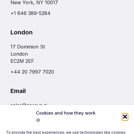
New York, NY 10017
+1 646 389-5284
London
17 Dominion St
London
EC2M 2EF
+44 20 7997 7020
Email
sales@noreva.ai
Cookies and how they work
🍪
Follow us
To provide the best experiences, we use technologies like cookies