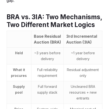
gap.
BRA vs. 3IA: Two Mechanisms,
Two Different Market Logics
Base Residual
3rd Incremental
Auction (BRA)
Auction (3IA)
Held
~3 years before
~1 year before
delivery
delivery
What it
Full reliability
Residual adjustment
procures
requirement
only
Supply
Full forward
Uncleared BRA
pool
supply stack
resources + new
entrants