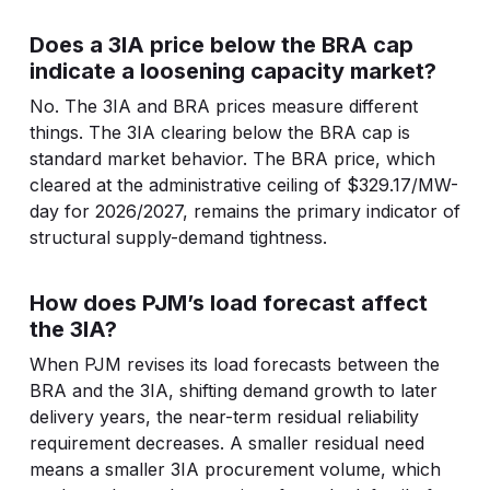
Does a 3IA price below the BRA cap
indicate a loosening capacity market?
No. The 3IA and BRA prices measure different
things. The 3IA clearing below the BRA cap is
standard market behavior. The BRA price, which
cleared at the administrative ceiling of $329.17/MW-
day for 2026/2027, remains the primary indicator of
structural supply-demand tightness.
How does PJM’s load forecast affect
the 3IA?
When PJM revises its load forecasts between the
BRA and the 3IA, shifting demand growth to later
delivery years, the near-term residual reliability
requirement decreases. A smaller residual need
means a smaller 3IA procurement volume, which