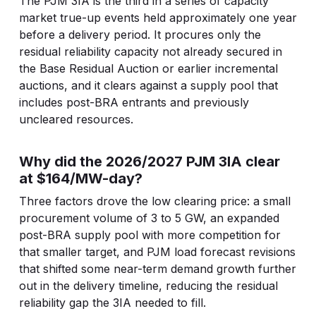
The PJM 3IA is the third in a series of capacity
market true-up events held approximately one year
before a delivery period. It procures only the
residual reliability capacity not already secured in
the Base Residual Auction or earlier incremental
auctions, and it clears against a supply pool that
includes post-BRA entrants and previously
uncleared resources.
Why did the 2026/2027 PJM 3IA clear
at $164/MW-day?
Three factors drove the low clearing price: a small
procurement volume of 3 to 5 GW, an expanded
post-BRA supply pool with more competition for
that smaller target, and PJM load forecast revisions
that shifted some near-term demand growth further
out in the delivery timeline, reducing the residual
reliability gap the 3IA needed to fill.