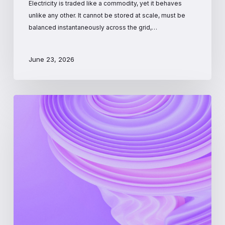
Electricity is traded like a commodity, yet it behaves
unlike any other. It cannot be stored at scale, must be
balanced instantaneously across the grid,…
June 23, 2026
PJM
Interconnection:
A
Beginner’s
Guide
to
the
Largest
US
Power
Market