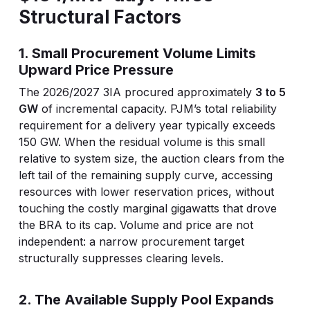
Structural Factors
1. Small Procurement Volume Limits
Upward Price Pressure
The 2026/2027 3IA procured approximately
3 to 5
GW
of incremental capacity. PJM’s total reliability
requirement for a delivery year typically exceeds
150 GW. When the residual volume is this small
relative to system size, the auction clears from the
left tail of the remaining supply curve, accessing
resources with lower reservation prices, without
touching the costly marginal gigawatts that drove
the BRA to its cap. Volume and price are not
independent: a narrow procurement target
structurally suppresses clearing levels.
2. The Available Supply Pool Expands