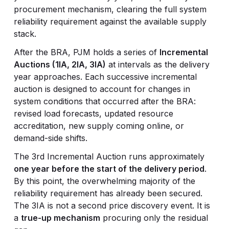
procurement mechanism, clearing the full system
reliability requirement against the available supply
stack.
After the BRA, PJM holds a series of
Incremental
Auctions (1IA, 2IA, 3IA)
at intervals as the delivery
year approaches. Each successive incremental
auction is designed to account for changes in
system conditions that occurred after the BRA:
revised load forecasts, updated resource
accreditation, new supply coming online, or
demand-side shifts.
The 3rd Incremental Auction runs approximately
one year before the start of the delivery period
.
By this point, the overwhelming majority of the
reliability requirement has already been secured.
The 3IA is not a second price discovery event. It is
a
true-up mechanism
procuring only the residual