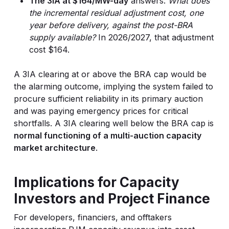
The 3IA at $164/MW-day
answers:
What does
the incremental residual adjustment cost, one
year before delivery, against the post-BRA
supply available?
In 2026/2027, that adjustment
cost $164.
A 3IA clearing at or above the BRA cap would be
the alarming outcome, implying the system failed to
procure sufficient reliability in its primary auction
and was paying emergency prices for critical
shortfalls. A 3IA clearing well below the BRA cap is
normal functioning of a multi-auction capacity
market architecture
.
Implications for Capacity
Investors and Project Finance
For developers, financiers, and offtakers