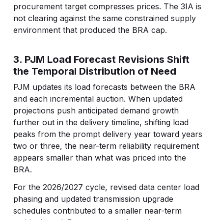
procurement target compresses prices. The 3IA is
not clearing against the same constrained supply
environment that produced the BRA cap.
3. PJM Load Forecast Revisions Shift
the Temporal Distribution of Need
PJM updates its load forecasts between the BRA
and each incremental auction. When updated
projections push anticipated demand growth
further out in the delivery timeline, shifting load
peaks from the prompt delivery year toward years
two or three, the near-term reliability requirement
appears smaller than what was priced into the
BRA.
For the 2026/2027 cycle, revised data center load
phasing and updated transmission upgrade
schedules contributed to a smaller near-term