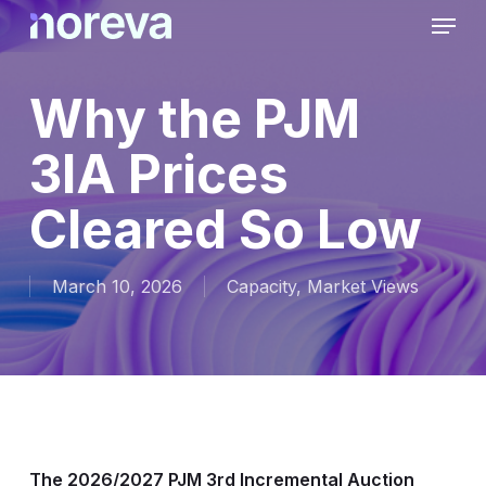
Skip
Menu
to
main
content
Why the PJM
3IA Prices
Cleared So Low
March 10, 2026
Capacity
,
Market Views
The 2026/2027 PJM 3rd Incremental Auction