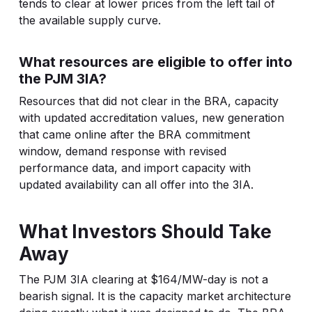
tends to clear at lower prices from the left tail of
the available supply curve.
What resources are eligible to offer into
the PJM 3IA?
Resources that did not clear in the BRA, capacity
with updated accreditation values, new generation
that came online after the BRA commitment
window, demand response with revised
performance data, and import capacity with
updated availability can all offer into the 3IA.
What Investors Should Take
Away
The PJM 3IA clearing at $164/MW-day is not a
bearish signal. It is the capacity market architecture