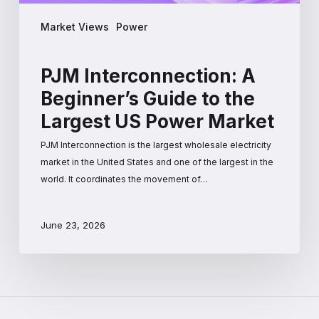
Market Views
Power
PJM Interconnection: A
Beginner’s Guide to the
Largest US Power Market
PJM Interconnection is the largest wholesale electricity
market in the United States and one of the largest in the
world. It coordinates the movement of…
June 23, 2026