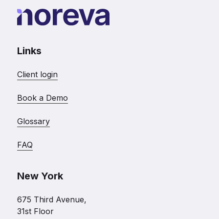
Links
Client login
Book a Demo
Glossary
FAQ
New York
675 Third Avenue,
31st Floor