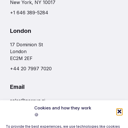
New York, NY 10017
+1 646 389-5284
London
17 Dominion St
London
EC2M 2EF
+44 20 7997 7020
Email
sales@noreva.ai
Cookies and how they work
🍪
Follow us
To provide the best experiences, we use technologies like cookies