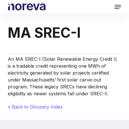
Skip
Menu
to
main
content
MA SREC-I
An MA SREC-I (Solar
Renewable Energy Credit
I)
is a tradable credit representing one MWh of
electricity generated by solar projects certified
under Massachusetts’ first solar carve-out
program. These legacy SRECs have declining
eligibility as newer systems fall under SREC-II.
« Back to Glossary Index