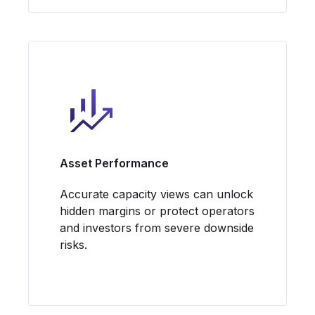
Asset Performance
Accurate capacity views can unlock
hidden margins or protect operators
and investors from severe downside
risks.