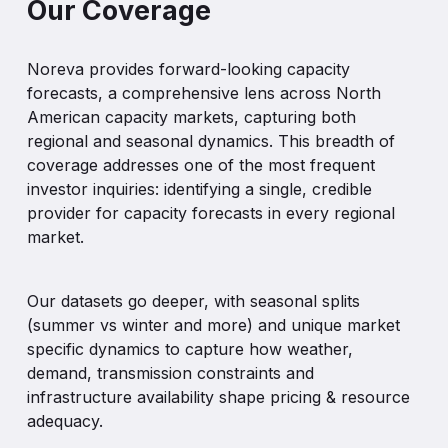
Our Coverage
Noreva
provides
forward-looking
capacity
forecasts,
a
comprehensive
lens
across
North
American
capacity
markets,
capturing
both
regional
and
seasonal
dynamics.
This
breadth
of
coverage
addresses
one
of
the
most
frequent
investor
inquiries:
identifying
a
single,
credible
provider
for
capacity
forecasts
in
every
regional
market.
Our
datasets
go
deeper,
with
seasonal
splits
(summer
vs
winter
and
more)
and
unique
market
specific
dynamics
to
capture
how
weather,
demand,
transmission
constraints
and
infrastructure
availability
shape
pricing
&
resource
adequacy.