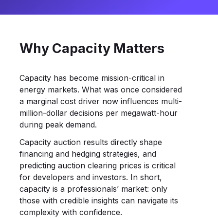
Why Capacity Matters
Capacity has become mission-critical in
energy markets. What was once considered
a marginal cost driver now influences multi-
million-dollar decisions per megawatt-hour
during peak demand.
Capacity auction results directly shape
financing and hedging strategies, and
predicting auction clearing prices is critical
for developers and investors. In short,
capacity is a professionals’ market: only
those with credible insights can navigate its
complexity with confidence.