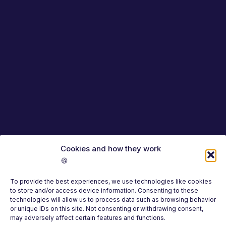
Cookies and how they work
🍪
To provide the best experiences, we use technologies like cookies
to store and/or access device information. Consenting to these
technologies will allow us to process data such as browsing behavior
or unique IDs on this site. Not consenting or withdrawing consent,
may adversely affect certain features and functions.