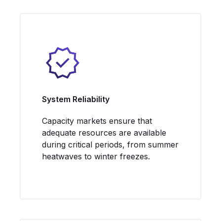
System Reliability
Capacity markets ensure that
adequate resources are available
during critical periods, from summer
heatwaves to winter freezes.