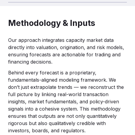
Methodology & Inputs
Our approach integrates capacity market data
directly into valuation, origination, and risk models,
ensuring forecasts are actionable for trading and
financing decisions.
Behind every forecast is a proprietary,
fundamentals-aligned modeling framework. We
don’t just extrapolate trends — we reconstruct the
full picture by linking real-world transaction
insights, market fundamentals, and policy-driven
signals into a cohesive system. This methodology
ensures that outputs are not only quantitatively
rigorous but also qualitatively credible with
investors, boards, and regulators.