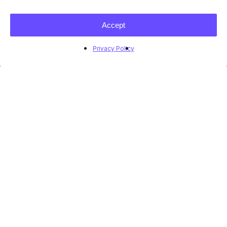
Accept
Privacy Policy
Market Insights: Case