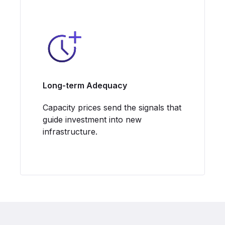
Long-term Adequacy
Capacity prices send the signals that
guide investment into new
infrastructure.