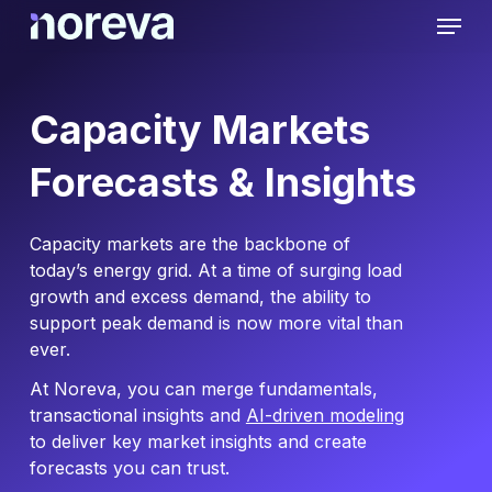
Skip
Menu
to
main
content
Capacity Markets
Forecasts & Insights
Capacity markets are the backbone of
today’s energy grid. At a time of surging load
growth and excess demand, the ability to
support peak demand is now more vital than
ever.
At Noreva, you can merge fundamentals,
transactional insights and
AI-driven modeling
to deliver key market insights and create
forecasts you can trust.