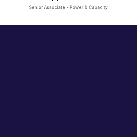
Senior Associate - Power & Capacity