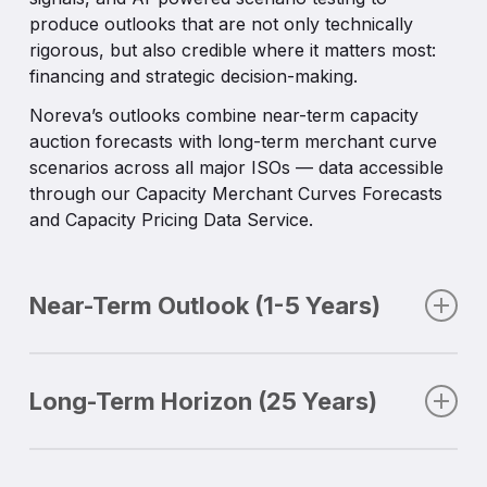
remaining agile in the face of uncertainty.
produce outlooks that are not only technically
Custom elements:
client-specific assumptions
All capacity forecasts and auction datasets are
rigorous, but also credible where it matters most:
integrated into scenarios.
delivered through API, CSV downloads, and the
financing and strategic decision-making.
Noreva Data Hub. Our auction datasets include
Noreva’s outlooks combine near-term capacity
clearing price forecasts, accredited capacity,
auction forecasts with long-term merchant curve
reserve margins, and seasonal splits, enabling
scenarios across all major ISOs — data accessible
investors to validate revenue streams and lenders
through our Capacity Merchant Curves Forecasts
to benchmark assumptions.
and Capacity Pricing Data Service.
This flexibility allows clients to integrate Noreva
inputs directly into valuation models, risk systems,
or compliance workflows, ensuring that insights
Near-Term Outlook (1-5 Years)
are both actionable and operationally efficient.
The short horizon is where execution matters. The
next five years tether revenue expectations, hedge
Long-Term Horizon (25 Years)
optimizations and risk planning to today’s liquid
markets.
Looking out twenty-five years, capacity forecasts