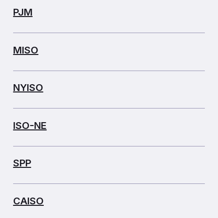
PJM
MISO
NYISO
ISO-NE
SPP
CAISO