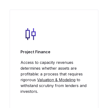
Project Finance
Access to capacity revenues
determines whether assets are
profitable: a process that requires
rigorous
Valuation & Modeling
to
withstand scrutiny from lenders and
investors.