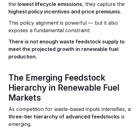
the
lowest lifecycle emissions
, they capture the
highest policy incentives and price premiums
.
This policy alignment is powerful — but it also
exposes a fundamental constraint:
There is not enough waste feedstock supply to
meet the projected growth in renewable fuel
production.
The Emerging Feedstock
Hierarchy in Renewable Fuel
Markets
As competition for waste-based inputs intensifies, a
three-tier hierarchy of advanced feedstocks
is
emerging.