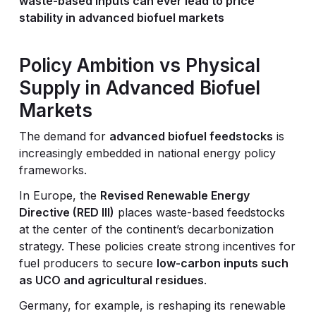
waste-based inputs can ever lead to price
stability in advanced biofuel markets
Policy Ambition vs Physical
Supply in Advanced Biofuel
Markets
The demand for
advanced biofuel feedstocks
is
increasingly embedded in national energy policy
frameworks.
In Europe, the
Revised Renewable Energy
Directive (RED III)
places waste-based feedstocks
at the center of the continent’s decarbonization
strategy. These policies create strong incentives for
fuel producers to secure
low-carbon inputs such
as UCO and agricultural residues
.
Germany, for example, is reshaping its renewable