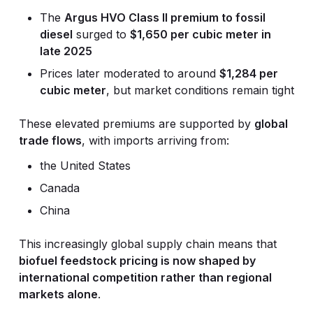
The
Argus HVO Class II premium to fossil
diesel
surged to
$1,650 per cubic meter in
late 2025
Prices later moderated to around
$1,284 per
cubic meter
, but market conditions remain tight
These elevated premiums are supported by
global
trade flows
, with imports arriving from:
the United States
Canada
China
This increasingly global supply chain means that
biofuel feedstock pricing is now shaped by
international competition rather than regional
markets alone
.