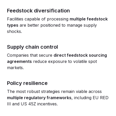
Feedstock diversification
Facilities capable of processing
multiple feedstock
types
are better positioned to manage supply
shocks.
Supply chain control
Companies that secure
direct feedstock sourcing
agreements
reduce exposure to volatile spot
markets.
Policy resilience
The most robust strategies remain viable across
multiple regulatory frameworks
, including EU RED
III and US 45Z incentives.