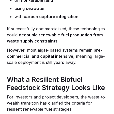
on
non-arable land
using
seawater
with
carbon capture integration
If successfully commercialized, these technologies
could
decouple renewable fuel production from
waste supply constraints
.
However, most algae-based systems remain
pre-
commercial and capital intensive
, meaning large-
scale deployment is still years away.
What a Resilient Biofuel
Feedstock Strategy Looks Like
For investors and project developers, the waste-to-
wealth transition has clarified the criteria for
resilient renewable fuel strategies.