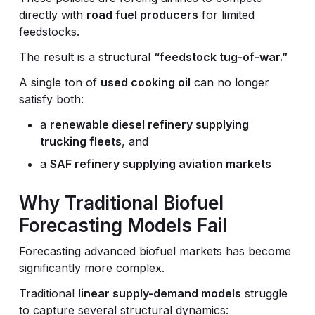
directly with
road fuel producers
for limited
feedstocks.
The result is a structural
“feedstock tug-of-war.”
A single ton of
used cooking oil
can no longer
satisfy both:
a
renewable diesel refinery supplying
trucking fleets
, and
a
SAF refinery supplying aviation markets
Why Traditional Biofuel
Forecasting Models Fail
Forecasting advanced biofuel markets has become
significantly more complex.
Traditional
linear supply-demand models
struggle
to capture several structural dynamics: