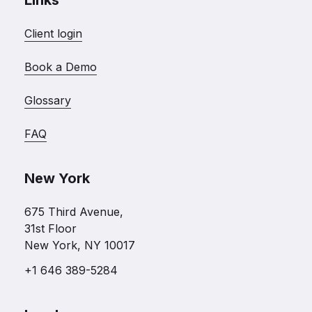
Links
Client login
Book a Demo
Glossary
FAQ
New York
675 Third Avenue,
31st Floor
New York, NY 10017
+1 646 389-5284