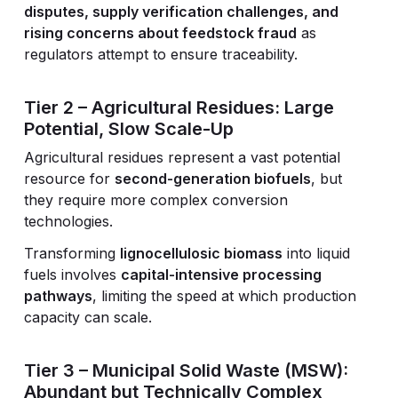
disputes, supply verification challenges, and
rising concerns about feedstock fraud
as
regulators attempt to ensure traceability.
Tier 2 – Agricultural Residues: Large
Potential, Slow Scale-Up
Agricultural residues represent a vast potential
resource for
second-generation biofuels
, but
they require more complex conversion
technologies.
Transforming
lignocellulosic biomass
into liquid
fuels involves
capital-intensive processing
pathways
, limiting the speed at which production
capacity can scale.
Tier 3 – Municipal Solid Waste (MSW):
Abundant but Technically Complex