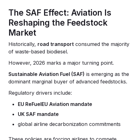
The SAF Effect: Aviation Is
Reshaping the Feedstock
Market
Historically,
road transport
consumed the majority
of waste-based biodiesel.
However, 2026 marks a major turning point.
Sustainable Aviation Fuel (SAF)
is emerging as the
dominant marginal buyer of advanced feedstocks.
Regulatory drivers include:
EU ReFuelEU Aviation mandate
UK SAF mandate
global airline decarbonization commitments
These policies are forcing airlines to compete