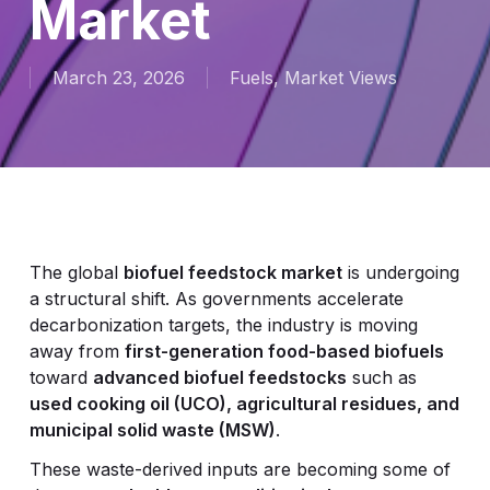
Market
March 23, 2026
Fuels
,
Market Views
The global
biofuel feedstock market
is undergoing
a structural shift. As governments accelerate
decarbonization targets, the industry is moving
away from
first-generation food-based biofuels
toward
advanced biofuel feedstocks
such as
used cooking oil (UCO), agricultural residues, and
municipal solid waste (MSW)
.
These waste-derived inputs are becoming some of