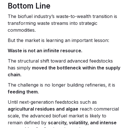
Bottom Line
The biofuel industry’s waste-to-wealth transition is
transforming waste streams into strategic
commodities.
But the market is learning an important lesson:
Waste is not an infinite resource.
The structural shift toward advanced feedstocks
has simply
moved the bottleneck within the supply
chain
.
The challenge is no longer building refineries, it is
feeding them
.
Until next-generation feedstocks such as
agricultural residues and algae
reach commercial
scale, the advanced biofuel market is likely to
remain defined by
scarcity, volatility, and intense