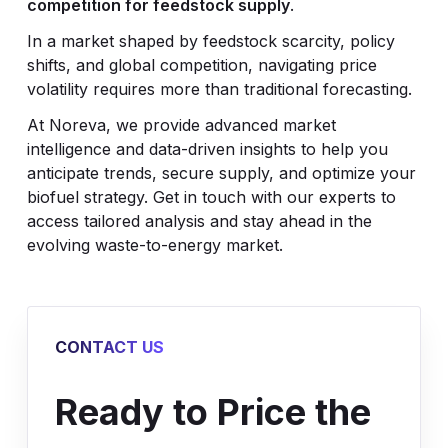
competition for feedstock supply
.
In a market shaped by feedstock scarcity, policy
shifts, and global competition, navigating price
volatility requires more than traditional forecasting.
At Noreva, we provide advanced market
intelligence and data-driven insights to help you
anticipate trends, secure supply, and optimize your
biofuel strategy. Get in touch with our experts to
access tailored analysis and stay ahead in the
evolving waste-to-energy market.
CONTACT US
Ready to Price the