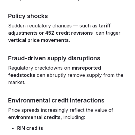
Policy shocks
Sudden regulatory changes — such as
tariff
adjustments or 45Z credit revisions
can trigger
vertical price movements
.
Fraud-driven supply disruptions
Regulatory crackdowns on
misreported
feedstocks
can abruptly remove supply from the
market.
Environmental credit interactions
Price spreads increasingly reflect the value of
environmental credits
, including:
RIN credits