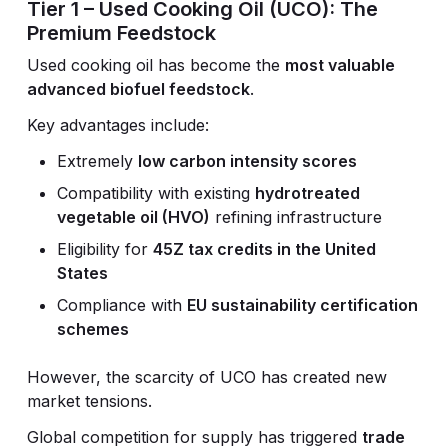
Tier 1 – Used Cooking Oil (UCO): The
Premium Feedstock
Used cooking oil has become the
most valuable
advanced biofuel feedstock
.
Key advantages include:
Extremely
low carbon intensity scores
Compatibility with existing
hydrotreated
vegetable oil (HVO)
refining infrastructure
Eligibility for
45Z tax credits in the United
States
Compliance with
EU sustainability certification
schemes
However, the scarcity of UCO has created new
market tensions.
Global competition for supply has triggered
trade