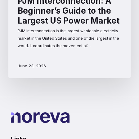
PJM Interconnection: A
Beginner’s Guide to the
Largest US Power Market
PJM Interconnection is the largest wholesale electricity
market in the United States and one of the largest in the
world. It coordinates the movement of…
June 23, 2026