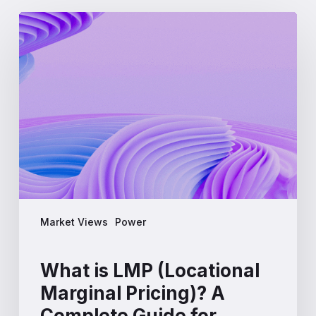
What
is
LMP
(Locational
Marginal
Pricing)?
A
Complete
Guide
for
Energy
Professionals
Market Views
Power
What is LMP (Locational
Marginal Pricing)? A
Complete Guide for