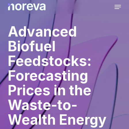
Skip
Menu
to
main
content
Advanced
Biofuel
Feedstocks:
Forecasting
Prices in the
Waste-to-
Wealth Energy