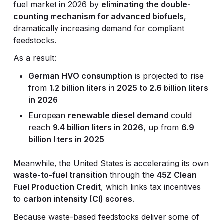
fuel market in 2026 by
eliminating the double-
counting mechanism for advanced biofuels
,
dramatically increasing demand for compliant
feedstocks.
As a result:
German HVO consumption
is projected to rise
from
1.2 billion liters in 2025 to 2.6 billion liters
in 2026
European
renewable diesel demand
could
reach
9.4 billion liters in 2026
, up from
6.9
billion liters in 2025
Meanwhile, the United States is accelerating its own
waste-to-fuel transition
through the
45Z Clean
Fuel Production Credit
, which links tax incentives
to
carbon intensity (CI) scores
.
Because waste-based feedstocks deliver some of