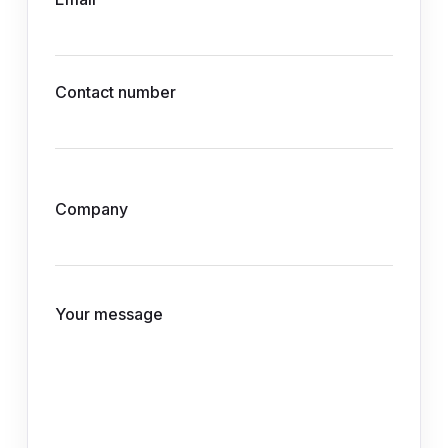
Contact number
Company
Your message