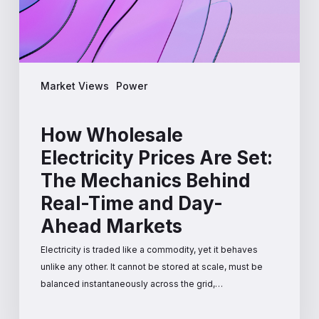
Mechanics
Behind
Real-
Time
and
Market Views
Power
Day-
Ahead
Markets
How Wholesale
Electricity Prices Are Set:
The Mechanics Behind
Real-Time and Day-
Ahead Markets
Electricity is traded like a commodity, yet it behaves
unlike any other. It cannot be stored at scale, must be
balanced instantaneously across the grid,…