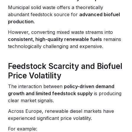
Municipal solid waste offers a theoretically
abundant feedstock source for
advanced biofuel
production
.
However, converting mixed waste streams into
consistent, high-quality renewable fuels
remains
technologically challenging and expensive.
Feedstock Scarcity and Biofuel
Price Volatility
The interaction between
policy-driven demand
growth and limited feedstock supply
is producing
clear market signals.
Across Europe, renewable diesel markets have
experienced significant price volatility.
For example: