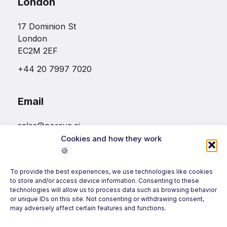
London
17 Dominion St
London
EC2M 2EF
+44 20 7997 7020
Email
sales@noreva.ai
Cookies and how they work
🍪
Follow us
To provide the best experiences, we use technologies like cookies
to store and/or access device information. Consenting to these
technologies will allow us to process data such as browsing behavior
or unique IDs on this site. Not consenting or withdrawing consent,
may adversely affect certain features and functions.