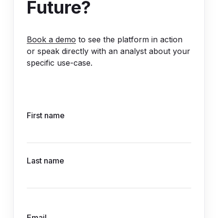
Future?
Book a demo
to see the platform in action
or speak directly with an analyst about your
specific use-case.
First name
Last name
Email