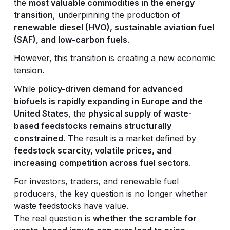
the
most valuable commodities in the energy
transition
, underpinning the production of
renewable diesel (HVO), sustainable aviation fuel
(SAF), and low-carbon fuels
.
However, this transition is creating a new economic
tension.
While
policy-driven demand for advanced
biofuels is rapidly expanding in Europe and the
United States
, the
physical supply of waste-
based feedstocks remains structurally
constrained
. The result is a market defined by
feedstock scarcity, volatile prices, and
increasing competition across fuel sectors
.
For investors, traders, and renewable fuel
producers, the key question is no longer whether
waste feedstocks have value.
The real question is
whether the scramble for