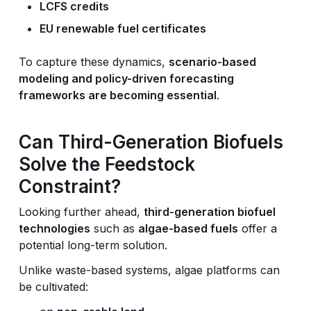
LCFS credits
EU renewable fuel certificates
To capture these dynamics,
scenario-based
modeling and policy-driven forecasting
frameworks are becoming essential
.
Can Third-Generation Biofuels
Solve the Feedstock
Constraint?
Looking further ahead,
third-generation biofuel
technologies
such as
algae-based fuels
offer a
potential long-term solution.
Unlike waste-based systems, algae platforms can
be cultivated: