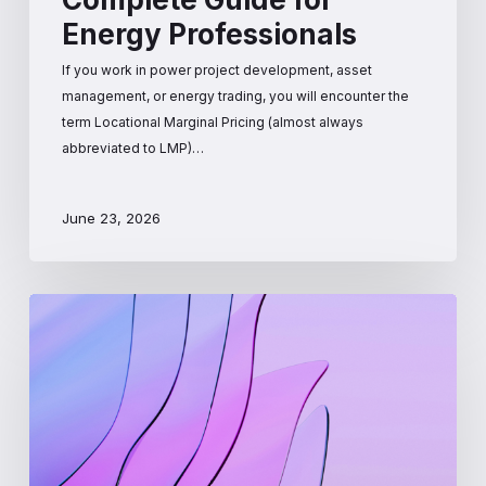
Energy Professionals
If you work in power project development, asset
management, or energy trading, you will encounter the
term Locational Marginal Pricing (almost always
abbreviated to LMP)…
June 23, 2026
How
Wholesale
Electricity
Prices
Are
Set:
The