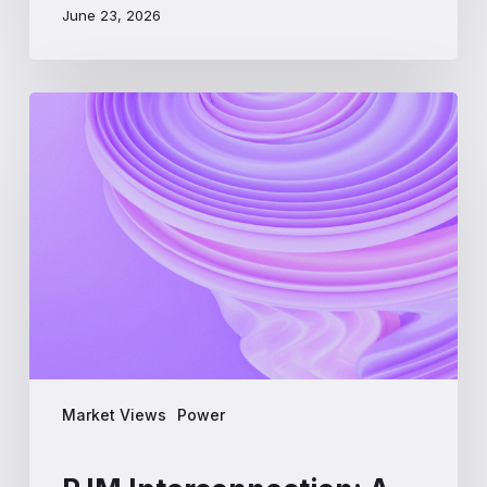
June 23, 2026
PJM
Interconnection:
A
Beginner’s
Guide
to
the
Largest
US
Power
Market
Market Views
Power