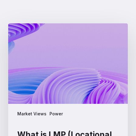
What
is
LMP
(Locational
Marginal
Pricing)?
A
Complete
Guide
for
Energy
Professionals
Market Views
Power
What is LMP (Locational