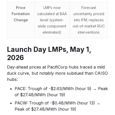
Price
LMPs now
Forecast
Formation
calculated at BAA
uncertainty priced
Change
level (system-
into IFM; replaces
wide component
out-of-market RUC
eliminated)
interventions
Launch Day LMPs, May 1,
2026
Day-ahead prices at PacifiCorp hubs traced a mild
duck curve, but notably more subdued than CAISO
hubs:
PACE: Trough of -$2.63/MWh (hour 9) → Peak
of $27.48/MWh (hour 19)
PACW: Trough of -$0.48/MWh (hour 13) →
Peak of $27.48/MWh (hour 19)