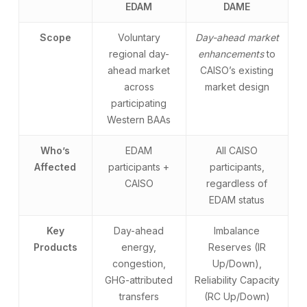
EDAM
DAME
Scope
Voluntary
Day-ahead market
regional day-
enhancements
to
ahead market
CAISO’s existing
across
market design
participating
Western BAAs
Who’s
EDAM
All CAISO
Affected
participants +
participants,
CAISO
regardless of
EDAM status
Key
Day-ahead
Imbalance
Products
energy,
Reserves (IR
congestion,
Up/Down),
GHG-attributed
Reliability Capacity
transfers
(RC Up/Down)