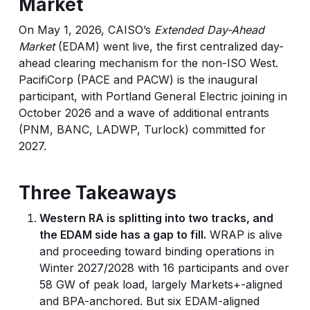
Market
On May 1, 2026, CAISO’s
Extended Day-Ahead
Market
(EDAM) went live, the first centralized day-
ahead clearing mechanism for the non-ISO West.
PacifiCorp (PACE and PACW) is the inaugural
participant, with Portland General Electric joining in
October 2026 and a wave of additional entrants
(PNM, BANC, LADWP, Turlock) committed for
2027.
Three Takeaways
Western RA is splitting into two tracks, and
the EDAM side has a gap to fill.
WRAP is alive
and proceeding toward binding operations in
Winter 2027/2028 with 16 participants and over
58 GW of peak load, largely Markets+-aligned
and BPA-anchored. But six EDAM-aligned