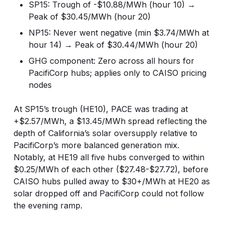
SP15: Trough of -$10.88/MWh (hour 10) →
Peak of $30.45/MWh (hour 20)
NP15: Never went negative (min $3.74/MWh at
hour 14) → Peak of $30.44/MWh (hour 20)
GHG component: Zero across all hours for
PacifiCorp hubs; applies only to CAISO pricing
nodes
At SP15’s trough (HE10), PACE was trading at
+$2.57/MWh, a $13.45/MWh spread reflecting the
depth of California’s solar oversupply relative to
PacifiCorp’s more balanced generation mix.
Notably, at HE19 all five hubs converged to within
$0.25/MWh of each other ($27.48-$27.72), before
CAISO hubs pulled away to $30+/MWh at HE20 as
solar dropped off and PacifiCorp could not follow
the evening ramp.