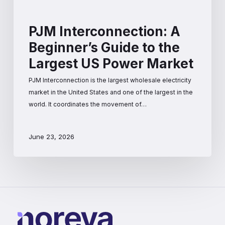
PJM Interconnection: A
Beginner’s Guide to the
Largest US Power Market
PJM Interconnection is the largest wholesale electricity
market in the United States and one of the largest in the
world. It coordinates the movement of…
June 23, 2026