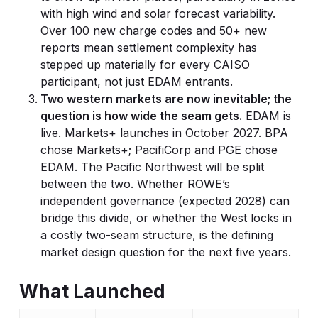
with high wind and solar forecast variability.
Over 100 new charge codes and 50+ new
reports mean settlement complexity has
stepped up materially for every CAISO
participant, not just EDAM entrants.
Two western markets are now inevitable; the
question is how wide the seam gets.
EDAM is
live. Markets+ launches in October 2027. BPA
chose Markets+; PacifiCorp and PGE chose
EDAM. The Pacific Northwest will be split
between the two. Whether ROWE’s
independent governance (expected 2028) can
bridge this divide, or whether the West locks in
a costly two-seam structure, is the defining
market design question for the next five years.
What Launched