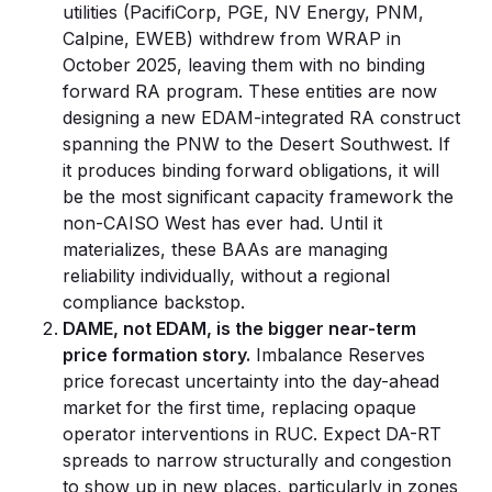
utilities (PacifiCorp, PGE, NV Energy, PNM,
Calpine, EWEB) withdrew from WRAP in
October 2025, leaving them with no binding
forward RA program. These entities are now
designing a new EDAM-integrated RA construct
spanning the PNW to the Desert Southwest. If
it produces binding forward obligations, it will
be the most significant capacity framework the
non-CAISO West has ever had. Until it
materializes, these BAAs are managing
reliability individually, without a regional
compliance backstop.
DAME, not EDAM, is the bigger near-term
price formation story.
Imbalance Reserves
price forecast uncertainty into the day-ahead
market for the first time, replacing opaque
operator interventions in RUC. Expect DA-RT
spreads to narrow structurally and congestion
to show up in new places, particularly in zones