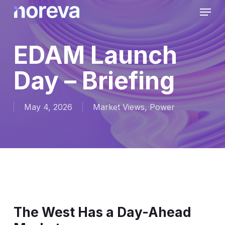
Skip
Menu
to
main
content
EDAM Launch
Day – Briefing
May 4, 2026
Market Views
,
Power
The West Has a Day-Ahead