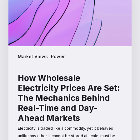
Set:
The
Mechanics
Behind
Real-
Time
and
Market Views
Power
Day-
Ahead
Markets
How Wholesale
Electricity Prices Are Set:
The Mechanics Behind
Real-Time and Day-
Ahead Markets
Electricity is traded like a commodity, yet it behaves
unlike any other. It cannot be stored at scale, must be