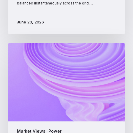
balanced instantaneously across the grid,…
June 23, 2026
PJM
Interconnection:
A
Beginner’s
Guide
to
the
Largest
US
Power
Market
Market Views
Power