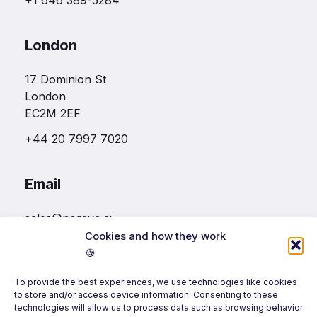
+1 646 389-5284
London
17 Dominion St
London
EC2M 2EF
+44 20 7997 7020
Email
sales@noreva.ai
Cookies and how they work
🍪
Follow us
To provide the best experiences, we use technologies like cookies
to store and/or access device information. Consenting to these
technologies will allow us to process data such as browsing behavior