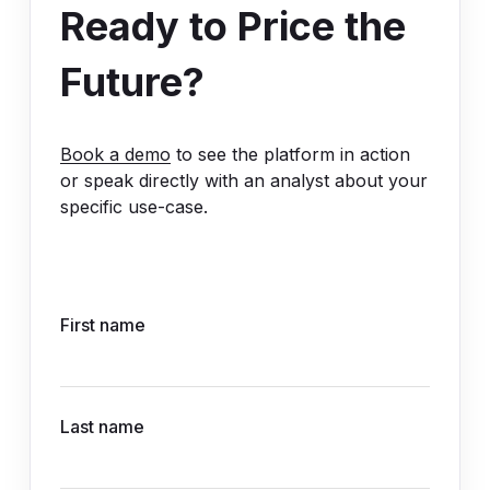
Ready to Price the
Future?
Book a demo
to see the platform in action
or speak directly with an analyst about your
specific use-case.
First name
Last name