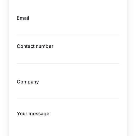
Email
Contact number
Company
Your message