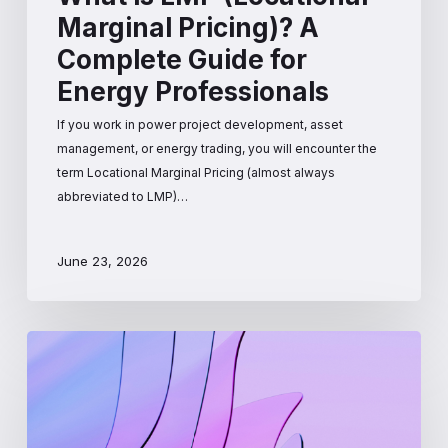
Marginal Pricing)? A
Complete Guide for
Energy Professionals
If you work in power project development, asset
management, or energy trading, you will encounter the
term Locational Marginal Pricing (almost always
abbreviated to LMP)…
June 23, 2026
How
Wholesale
Electricity
Prices
Are