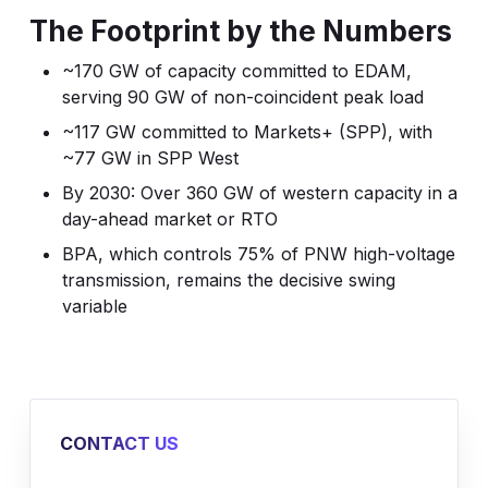
The Footprint by the Numbers
~170 GW of capacity committed to EDAM,
serving 90 GW of non-coincident peak load
~117 GW committed to Markets+ (SPP), with
~77 GW in SPP West
By 2030: Over 360 GW of western capacity in a
day-ahead market or RTO
BPA, which controls 75% of PNW high-voltage
transmission, remains the decisive swing
variable
CONTACT US