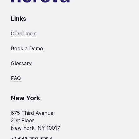
Links
Client login
Book a Demo
Glossary
FAQ
New York
675 Third Avenue,
31st Floor
New York, NY 10017