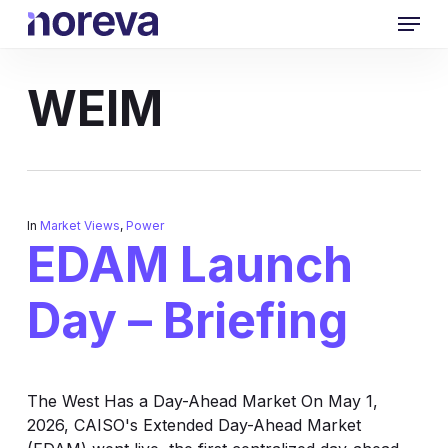
Skip
Menu
to
main
content
WEIM
In
Market Views
,
Power
EDAM Launch
Day – Briefing
The West Has a Day-Ahead Market On May 1,
2026, CAISO's Extended Day-Ahead Market