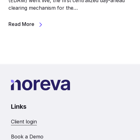
(EDAM) went live, the first centralized day-ahead
clearing mechanism for the…
Read More
Links
Client login
Book a Demo