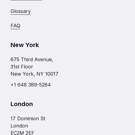
Glossary
FAQ
New York
675 Third Avenue,
31st Floor
New York, NY 10017
+1 646 389-5284
London
17 Dominion St
London
EC2M 2EF