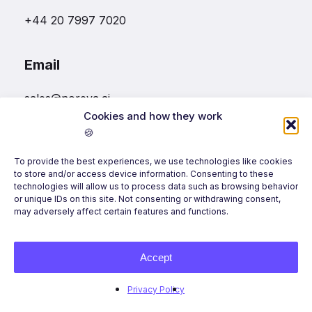
+44 20 7997 7020
Email
sales@noreva.ai
Cookies and how they work
🍪
Follow us
To provide the best experiences, we use technologies like cookies
to store and/or access device information. Consenting to these
technologies will allow us to process data such as browsing behavior
or unique IDs on this site. Not consenting or withdrawing consent,
may adversely affect certain features and functions.
Accept
©
2026
Noreva, All Rights Reserved.
Privacy Policy
Terms of Use
Privacy Policy