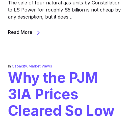
The sale of four natural gas units by Constellation
to LS Power for roughly $5 billion is not cheap by
any description, but it does…
Read More
In
Capacity
,
Market Views
Why the PJM
3IA Prices
Cleared So Low