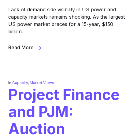
Lack of demand side visibility in US power and
capacity markets remains shocking. As the largest
US power market braces for a 15-year, $150
billion…
Read More
In
Capacity
,
Market Views
Project Finance
and PJM:
Auction