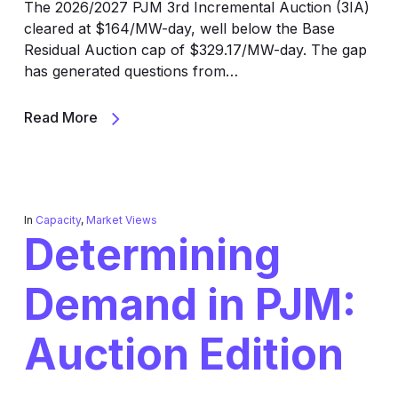
The 2026/2027 PJM 3rd Incremental Auction (3IA)
cleared at $164/MW-day, well below the Base
Residual Auction cap of $329.17/MW-day. The gap
has generated questions from…
Read More
In
Capacity
,
Market Views
Determining
Demand in PJM:
Auction Edition