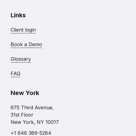
Links
Client login
Book a Demo
Glossary
FAQ
New York
675 Third Avenue,
31st Floor
New York, NY 10017
+1 646 389-5284