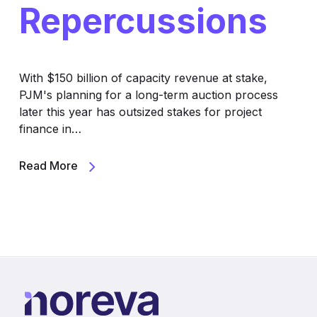
Repercussions
With $150 billion of capacity revenue at stake,
PJM's planning for a long-term auction process
later this year has outsized stakes for project
finance in…
Read More