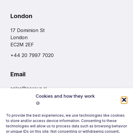
London
17 Dominion St
London
EC2M 2EF
+44 20 7997 7020
Email
sales@noreva.ai
Cookies and how they work
🍪
Follow us
To provide the best experiences, we use technologies like cookies
to store and/or access device information. Consenting to these
technologies will allow us to process data such as browsing behavior
or unique IDs on this site. Not consenting or withdrawing consent,