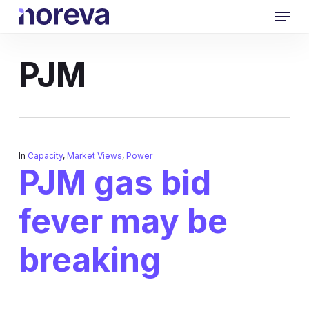
Skip
Menu
to
main
content
PJM
In
Capacity
,
Market Views
,
Power
PJM gas bid
fever may be
breaking