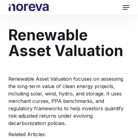
Skip
Menu
to
main
content
Renewable
Asset Valuation
Renewable Asset Valuation focuses on assessing
the long-term value of clean energy projects,
including solar, wind, hydro, and storage. It uses
merchant curves, PPA benchmarks, and
regulatory frameworks to help investors quantify
risk-adjusted returns under evolving
decarbonization policies.
Related Articles: