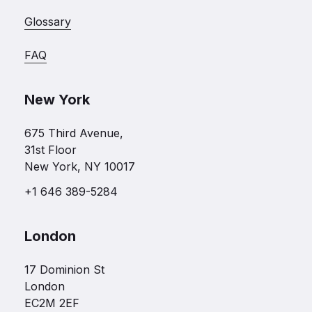
Glossary
FAQ
New York
675 Third Avenue,
31st Floor
New York, NY 10017
+1 646 389-5284
London
17 Dominion St
London
EC2M 2EF