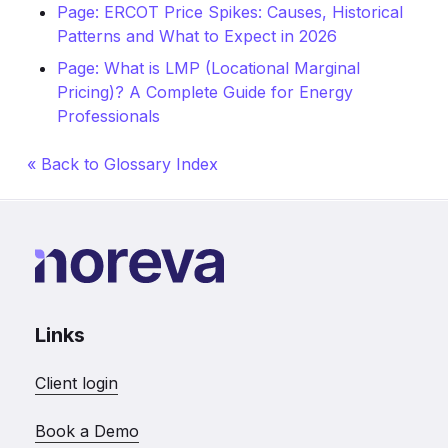
Page: ERCOT Price Spikes: Causes, Historical
Patterns and What to Expect in 2026
Page: What is LMP (Locational Marginal
Pricing)? A Complete Guide for Energy
Professionals
« Back to Glossary Index
Links
Client login
Book a Demo