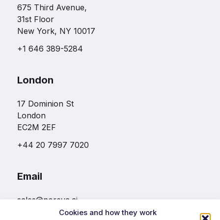
675 Third Avenue,
31st Floor
New York, NY 10017
+1 646 389-5284
London
17 Dominion St
London
EC2M 2EF
+44 20 7997 7020
Email
sales@noreva.ai
Cookies and how they work