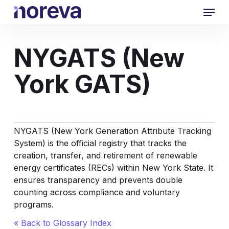
Skip
Menu
to
main
content
NYGATS (New
York GATS)
NYGATS (New York Generation Attribute Tracking
System) is the official registry that tracks the
creation, transfer, and retirement of renewable
energy certificates (RECs) within New York State. It
ensures transparency and prevents double
counting across compliance and voluntary
programs.
« Back to Glossary Index