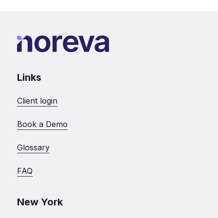
Links
Client login
Book a Demo
Glossary
FAQ
New York