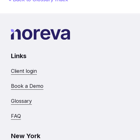
Links
Client login
Book a Demo
Glossary
FAQ
New York