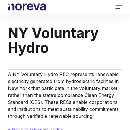
Skip
Menu
to
main
content
NY Voluntary
Hydro
A NY Voluntary
Hydro REC
represents renewable
electricity generated from hydroelectric facilities in
New York that participate in the voluntary market
rather than the state’s compliance Clean Energy
Standard (CES). These RECs enable corporations
and institutions to meet sustainability commitments
through verifiable renewable sourcing.
« Back to Glossary Index