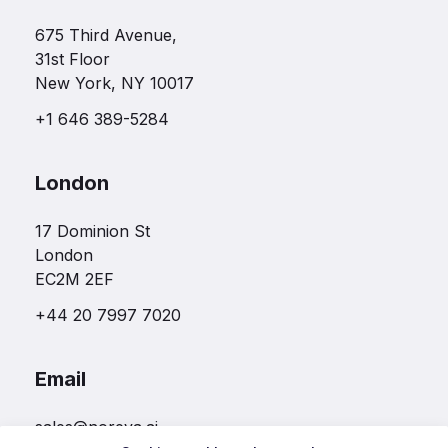
675 Third Avenue,
31st Floor
New York, NY 10017
+1 646 389-5284
London
17 Dominion St
London
EC2M 2EF
+44 20 7997 7020
Email
sales@noreva.ai