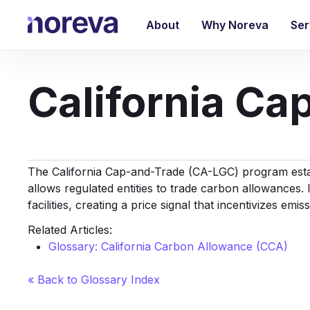
Skip
to
About
Why Noreva
Ser
main
content
California C
The California Cap-and-Trade (CA-LGC) program estab
allows regulated entities to trade carbon allowances. I
facilities, creating a price signal that incentivizes emis
Related Articles:
Glossary: California Carbon Allowance (CCA)
« Back to Glossary Index