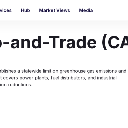
vices
Hub
Market Views
Media
ap-and-Trade (C
lishes a statewide limit on greenhouse gas emissions and
t covers power plants, fuel distributors, and industrial
sion reductions.