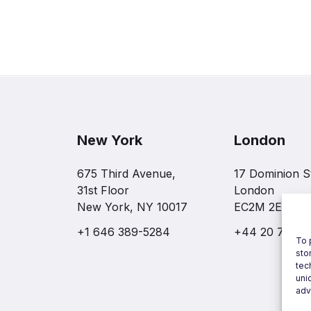
New York
London
675 Third Avenue,
17 Dominion S
31st Floor
London
New York, NY 10017
EC2M 2EF
+1 646 389-5284
+44 20 7997 
To 
sto
tec
uni
adv