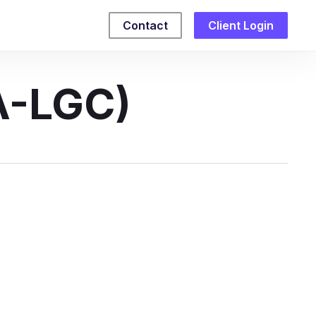
Contact
Client Login
A-LGC)