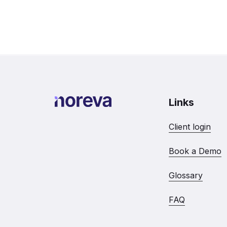
Links
Client login
Book a Demo
Glossary
FAQ