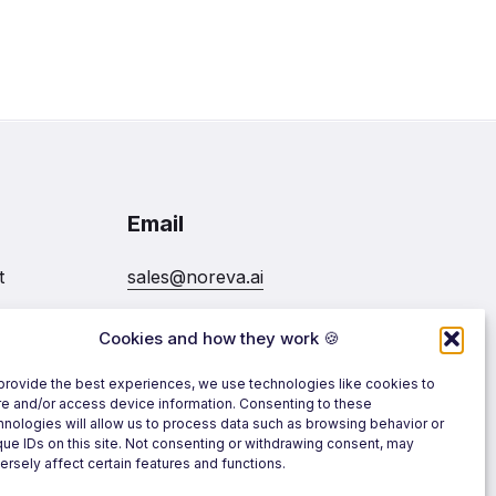
Email
t
sales@noreva.ai
Cookies and how they work 🍪
7020
Follow us
provide the best experiences, we use technologies like cookies to
re and/or access device information. Consenting to these
hnologies will allow us to process data such as browsing behavior or
que IDs on this site. Not consenting or withdrawing consent, may
ersely affect certain features and functions.